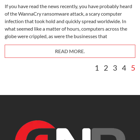
If you have read the news recently, you have probably heard
of the WannaCry ransomware attack, a scary computer
infection that took hold and quickly spread worldwide. In
what seemed like a matter of hours, computers across the
globe were crippled, as were the businesses that
READ MORE.
1
2
3
4
5