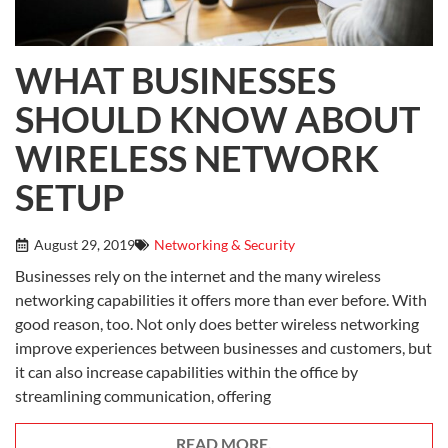
WHAT BUSINESSES
SHOULD KNOW ABOUT
WIRELESS NETWORK
SETUP
August 29, 2019
Networking & Security
Businesses rely on the internet and the many wireless
networking capabilities it offers more than ever before. With
good reason, too. Not only does better wireless networking
improve experiences between businesses and customers, but
it can also increase capabilities within the office by
streamlining communication, offering
READ MORE.