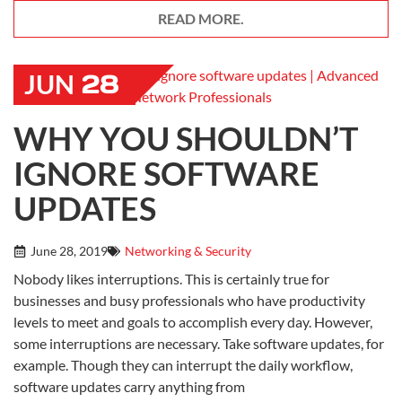
READ MORE.
28
JUN
WHY YOU SHOULDN’T
IGNORE SOFTWARE
UPDATES
June 28, 2019
Networking & Security
Nobody likes interruptions. This is certainly true for
businesses and busy professionals who have productivity
levels to meet and goals to accomplish every day. However,
some interruptions are necessary. Take software updates, for
example. Though they can interrupt the daily workflow,
software updates carry anything from