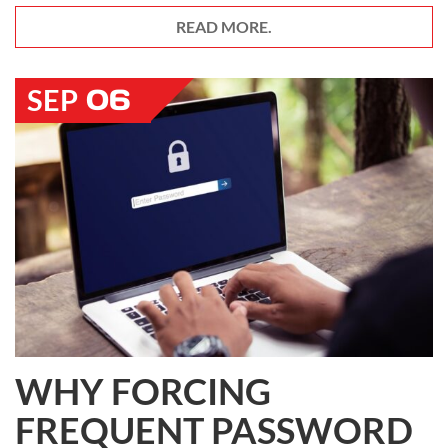
READ MORE.
06
SEP
WHY FORCING
FREQUENT PASSWORD