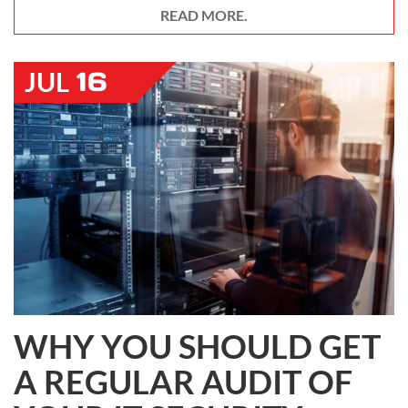
READ MORE.
16
JUL
WHY YOU SHOULD GET
A REGULAR AUDIT OF