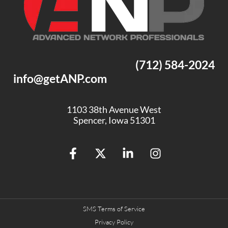
(712) 584-2024
info@getANP.com
1103 38th Avenue West
Spencer, Iowa 51301
SMS Terms of Service
Privacy Policy