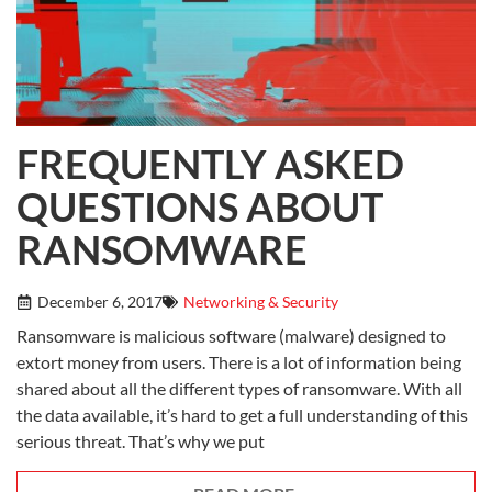
FREQUENTLY ASKED
QUESTIONS ABOUT
RANSOMWARE
December 6, 2017
Networking & Security
Ransomware is malicious software (malware) designed to
extort money from users. There is a lot of information being
shared about all the different types of ransomware. With all
the data available, it’s hard to get a full understanding of this
serious threat. That’s why we put