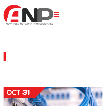
BLOG
31
OCT