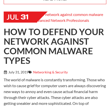
31
JUL
HOW TO DEFEND YOUR
NETWORK AGAINST
COMMON MALWARE
TYPES
July 31, 2019
Networking & Security
The world of malware is constantly transforming. Those who
wish to cause grief for computer users are always discovering
new ways to annoy and even cause actual financial harm
through their cyber attacks. These cyber attacks are also
getting sneakier and more sophisticated. On top of