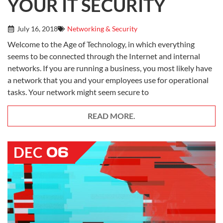
YOUR IT SECURITY
July 16, 2018
Networking & Security
Welcome to the Age of Technology, in which everything
seems to be connected through the Internet and internal
networks. If you are running a business, you most likely have
a network that you and your employees use for operational
tasks. Your network might seem secure to
READ MORE.
06
DEC