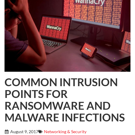
COMMON INTRUSION
POINTS FOR
RANSOMWARE AND
MALWARE INFECTIONS
August 9, 2017
Networking & Security