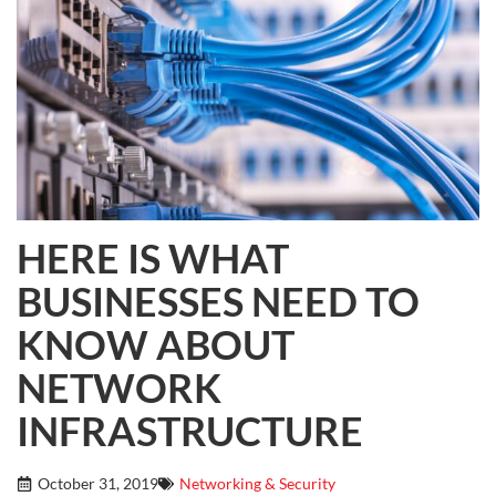
HERE IS WHAT
BUSINESSES NEED TO
KNOW ABOUT
NETWORK
INFRASTRUCTURE
October 31, 2019
Networking & Security