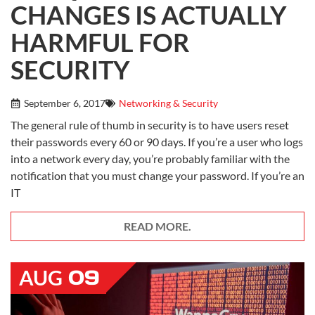
CHANGES IS ACTUALLY
HARMFUL FOR
SECURITY
September 6, 2017
Networking & Security
The general rule of thumb in security is to have users reset
their passwords every 60 or 90 days. If you’re a user who logs
into a network every day, you’re probably familiar with the
notification that you must change your password. If you’re an
IT
READ MORE.
09
AUG