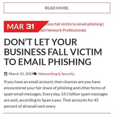
READ MORE.
31
MAR
DON’T LET YOUR
BUSINESS FALL VICTIM
TO EMAIL PHISHING
March 31, 2019
Networking & Security
If you have an email account, then chances are you have
encountered your fair share of phishing and other forms of
spam email messages. Every day, 14.5 billion spam messages
are sent, according to Spam Laws. That accounts for 45
percent of all email sent every