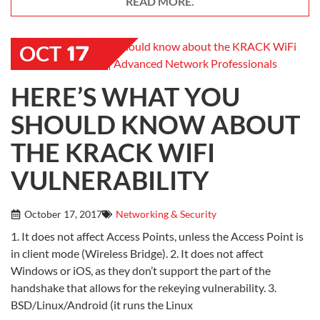
READ MORE.
17
OCT
HERE’S WHAT YOU
SHOULD KNOW ABOUT
THE KRACK WIFI
VULNERABILITY
October 17, 2017
Networking & Security
1. It does not affect Access Points, unless the Access Point is
in client mode (Wireless Bridge). 2. It does not affect
Windows or iOS, as they don’t support the part of the
handshake that allows for the rekeying vulnerability. 3.
BSD/Linux/Android (it runs the Linux