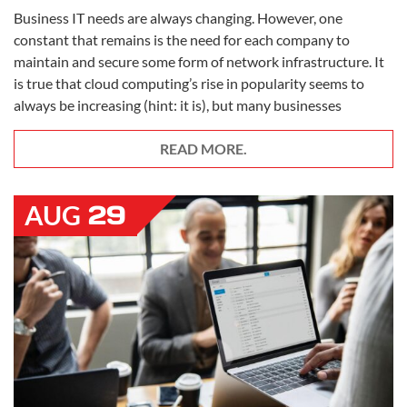
Business IT needs are always changing. However, one
constant that remains is the need for each company to
maintain and secure some form of network infrastructure. It
is true that cloud computing’s rise in popularity seems to
always be increasing (hint: it is), but many businesses
READ MORE.
29
AUG