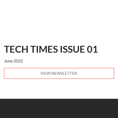
TECH TIMES ISSUE 01
June 2022
VIEW NEWSLETTER.