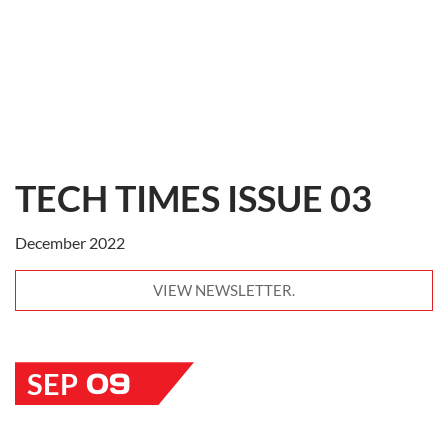
TECH TIMES ISSUE 03
December 2022
VIEW NEWSLETTER.
09
SEP