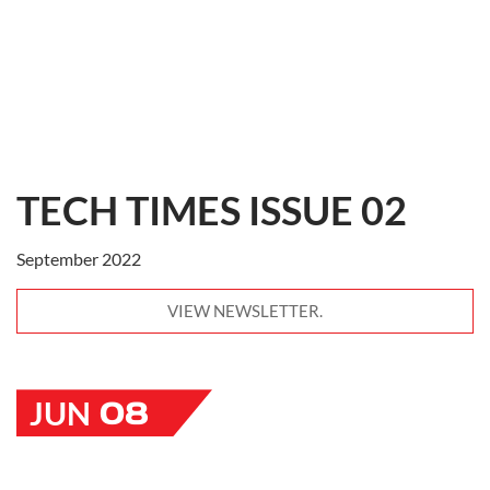
TECH TIMES ISSUE 02
September 2022
VIEW NEWSLETTER.
08
JUN