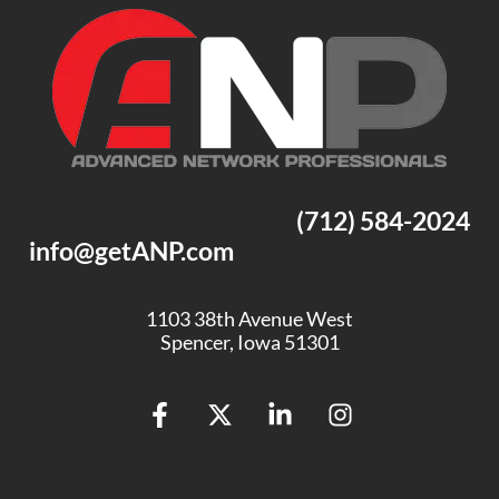
(712) 584-2024
info@getANP.com
1103 38th Avenue West
Spencer, Iowa 51301