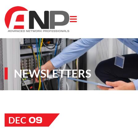
NEWSLETTERS
09
DEC