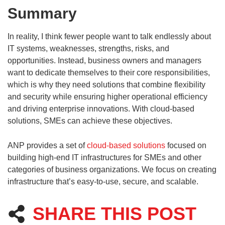
Summary
In reality, I think fewer people want to talk endlessly about
IT systems, weaknesses, strengths, risks, and
opportunities. Instead, business owners and managers
want to dedicate themselves to their core responsibilities,
which is why they need solutions that combine flexibility
and security while ensuring higher operational efficiency
and driving enterprise innovations. With cloud-based
solutions, SMEs can achieve these objectives.
ANP provides a set of
cloud-based solutions
focused on
building high-end IT infrastructures for SMEs and other
categories of business organizations. We focus on creating
infrastructure that’s easy-to-use, secure, and scalable.
SHARE THIS POST