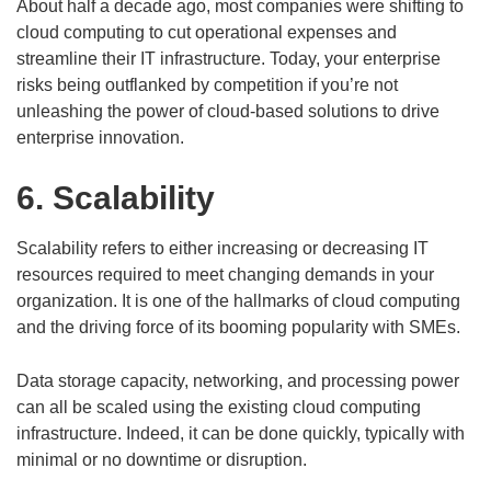
About half a decade ago, most companies were shifting to
cloud computing to cut operational expenses and
streamline their IT infrastructure. Today, your enterprise
risks being outflanked by competition if you’re not
unleashing the power of cloud-based solutions to drive
enterprise innovation.
6. Scalability
Scalability refers to either increasing or decreasing IT
resources required to meet changing demands in your
organization. It is one of the hallmarks of cloud computing
and the driving force of its booming popularity with SMEs.
Data storage capacity, networking, and processing power
can all be scaled using the existing cloud computing
infrastructure. Indeed, it can be done quickly, typically with
minimal or no downtime or disruption.