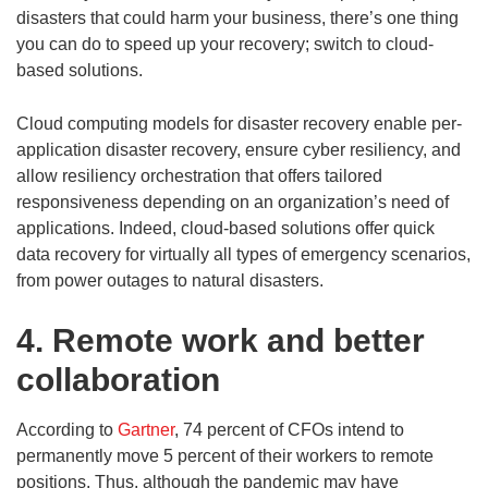
disasters that could harm your business, there’s one thing
you can do to speed up your recovery; switch to cloud-
based solutions.
Cloud computing models for disaster recovery enable per-
application disaster recovery, ensure cyber resiliency, and
allow resiliency orchestration that offers tailored
responsiveness depending on an organization’s need of
applications. Indeed, cloud-based solutions offer quick
data recovery for virtually all types of emergency scenarios,
from power outages to natural disasters.
4. Remote work and better
collaboration
According to
Gartner
, 74 percent of CFOs intend to
permanently move 5 percent of their workers to remote
positions. Thus, although the pandemic may have