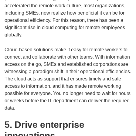
accelerated the remote work culture, most organizations,
including SMEs, now realize how beneficial it can be for
operational efficiency. For this reason, there has been a
significant rise in cloud computing for remote employees
globally.
Cloud-based solutions make it easy for remote workers to
connect and collaborate with other teams. With information
access on the go, SMEs and established corporations are
witnessing a paradigm shift in their operational efficiencies.
The cloud acts as support that ensures timely and safe
access to information, and it has made remote working
possible for everyone. You no longer need to wait for hours
or weeks before the IT department can deliver the required
data.
5. Drive enterprise
innovations