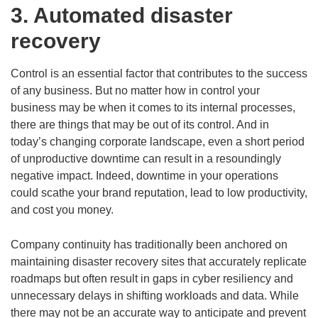
3. Automated disaster
recovery
Control is an essential factor that contributes to the success
of any business. But no matter how in control your
business may be when it comes to its internal processes,
there are things that may be out of its control. And in
today’s changing corporate landscape, even a short period
of unproductive downtime can result in a resoundingly
negative impact. Indeed, downtime in your operations
could scathe your brand reputation, lead to low productivity,
and cost you money.
Company continuity has traditionally been anchored on
maintaining disaster recovery sites that accurately replicate
roadmaps but often result in gaps in cyber resiliency and
unnecessary delays in shifting workloads and data. While
there may not be an accurate way to anticipate and prevent