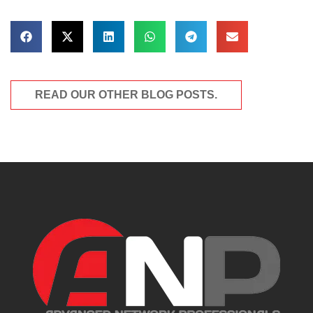
READ OUR OTHER BLOG POSTS.