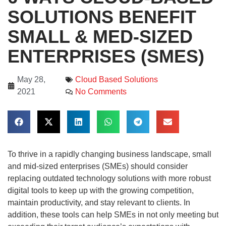
SOLUTIONS BENEFIT
SMALL & MED-SIZED
ENTERPRISES (SMES)
May 28,
Cloud Based Solutions
2021
No Comments
To thrive in a rapidly changing business landscape, small
and mid-sized enterprises (SMEs) should consider
replacing outdated technology solutions with more robust
digital tools to keep up with the growing competition,
maintain productivity, and stay relevant to clients. In
addition, these tools can help SMEs in not only meeting but