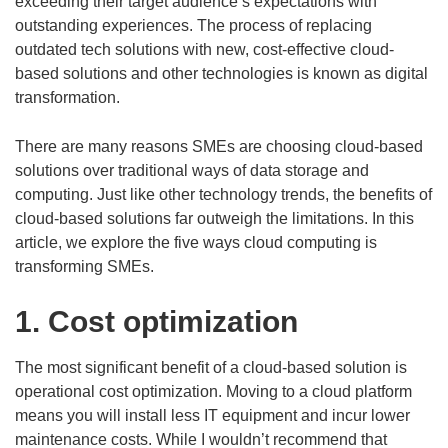
exceeding their target audience’s expectations with
outstanding experiences. The process of replacing
outdated tech solutions with new, cost-effective cloud-
based solutions and other technologies is known as digital
transformation.
There are many reasons SMEs are choosing cloud-based
solutions over traditional ways of data storage and
computing. Just like other technology trends, the benefits of
cloud-based solutions far outweigh the limitations. In this
article, we explore the five ways cloud computing is
transforming SMEs.
1. Cost optimization
The most significant benefit of a cloud-based solution is
operational cost optimization. Moving to a cloud platform
means you will install less IT equipment and incur lower
maintenance costs. While I wouldn’t recommend that