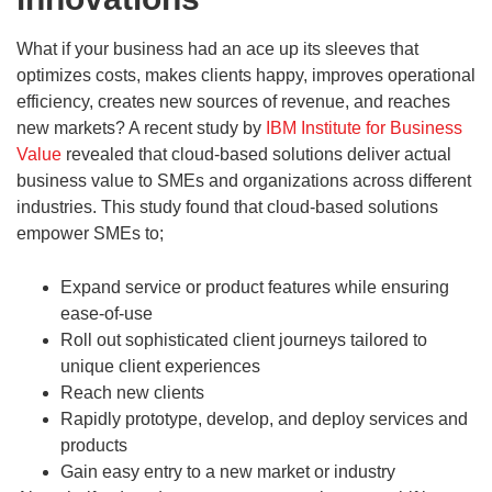
What if your business had an ace up its sleeves that
optimizes costs, makes clients happy, improves operational
efficiency, creates new sources of revenue, and reaches
new markets? A recent study by
IBM Institute for Business
Value
revealed that cloud-based solutions deliver actual
business value to SMEs and organizations across different
industries. This study found that cloud-based solutions
empower SMEs to;
Expand service or product features while ensuring
ease-of-use
Roll out sophisticated client journeys tailored to
unique client experiences
Reach new clients
Rapidly prototype, develop, and deploy services and
products
Gain easy entry to a new market or industry