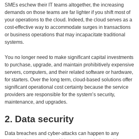
SMEs eschew their IT teams altogether, the increasing
demands on those teams are far lighter if you shift most of
your operations to the cloud. Indeed, the cloud serves as a
cost-effective way to accommodate surges in transactions
or business operations that may incapacitate traditional
systems.
You no longer need to make significant capital investments
to purchase, upgrade, and maintain prohibitively expensive
servers, computers, and their related software or hardware,
for starters. Over the long term, cloud-based solutions offer
significant operational cost certainty because the service
providers are responsible for the system’s security,
maintenance, and upgrades.
2. Data security
Data breaches and cyber-attacks can happen to any