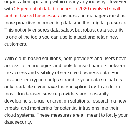
organization operating within nearly any industry. However,
with
28 percent of data breaches in 2020 involved small
and mid-sized businesses
, owners and managers must be
more proactive in protecting data and their digital presence.
This not only ensures data safety, but robust data security
is one of the tools you can use to attract and retain new
customers.
With cloud-based solutions, both providers and users have
access to technologies and tools to insert barriers between
the access and visibility of sensitive business data. For
instance, encryption helps scramble your data so that it’s
only readable if you have the encryption key. In addition,
most cloud-based service providers are constantly
developing stronger encryption solutions, researching new
threats, and monitoring for potential intrusions into their
cloud systems. These measures are all meant to fortify your
data security.