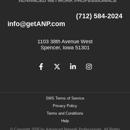
(712) 584-2024
info@getANP.com
1103 38th Avenue West
Spencer, Iowa 51301
SMS Terms of Service
Privacy Policy
Terms and Conditions
Help
© Copyright 2026 by
Advanced Network Professionals.
All Rights