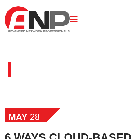
BLOG
MAY
28
6 WAYS CLOUD-BASED