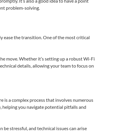
omptly. It’s also a good idea to have a point
ent problem-solving.
ly ease the transition. One of the most critical
he move. Whether it’s setting up a robust Wi-Fi
echnical details, allowing your team to focus on
ture is a complex process that involves numerous
, helping you navigate potential pitfalls and
 be stressful, and technical issues can arise