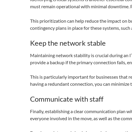
must remain operational with minimal downtime. Pri
This prioritization can help reduce the impact on bu
contingency plans in place for these systems, suc
Keep the network stable
Maintaining network stability is crucial during an
provide a backup if the primary connection fails, e
This is particularly important for businesses that r
having a redundant connection, you can minimize t
Communicate with staff
Finally, establishing a clear communication plan wit
everyone involved in the move, as well as the com