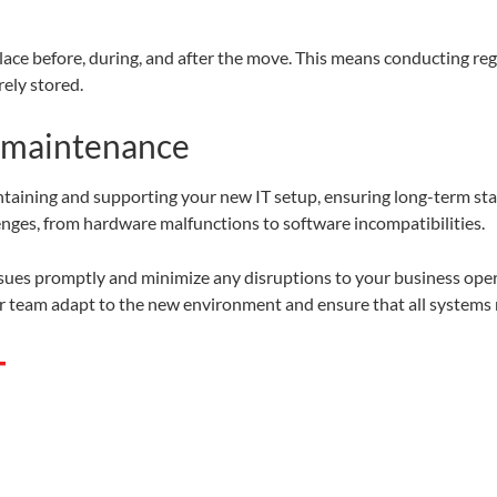
ace before, during, and after the move. This means conducting reg
rely stored.
 maintenance
taining and supporting your new IT setup, ensuring long-term stabi
enges, from hardware malfunctions to software incompatibilities.
issues promptly and minimize any disruptions to your business oper
ur team adapt to the new environment and ensure that all systems
T