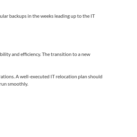
ular backups in the weeks leading up to the IT
lity and efficiency. The transition to a new
ations. A well-executed IT relocation plan should
 run smoothly.