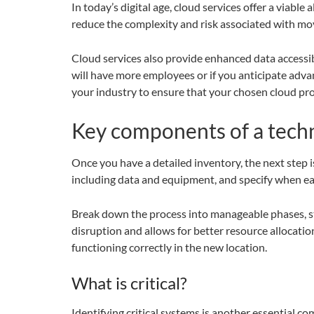
In today’s digital age, cloud services offer a viable
reduce the complexity and risk associated with mov
Cloud services also provide enhanced data accessibi
will have more employees or if you anticipate adv
your industry to ensure that your chosen cloud pro
Key components of a tech
Once you have a detailed inventory, the next step i
including data and equipment, and specify when ea
Break down the process into manageable phases, sta
disruption and allows for better resource allocatio
functioning correctly in the new location.
What is critical?
Identifying critical systems is another essential 