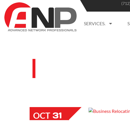
(712
SERVICES.
BLOG
31
OCT