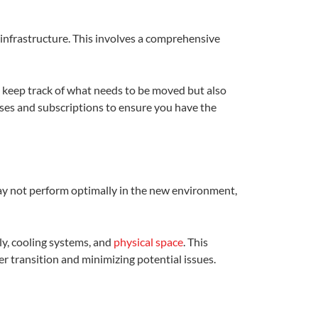
T infrastructure. This involves a comprehensive
u keep track of what needs to be moved but also
nses and subscriptions to ensure you have the
 may not perform optimally in the new environment,
ly, cooling systems, and
physical space
. This
 transition and minimizing potential issues.