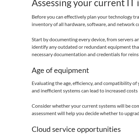
Assessing your current IT 
Before you can effectively plan your technology tra
inventory of all hardware, software, and network 
Start by documenting every device, from servers an
identify any outdated or redundant equipment that m
necessary documentation and credentials for reinst
Age of equipment
Evaluating the age, efficiency, and compatibility o
and inefficient systems can lead to increased costs
Consider whether your current systems will be comp
assessment will help you decide whether to upgrad
Cloud service opportunities