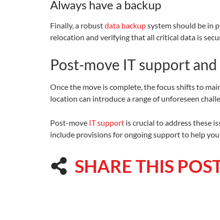
Always have a backup
Finally, a robust
data backup
system should be in pl
relocation and verifying that all critical data is secu
Post-move IT support and
Once the move is complete, the focus shifts to main
location can introduce a range of unforeseen chall
Post-move
IT support
is crucial to address these 
include provisions for ongoing support to help yo
SHARE THIS POS