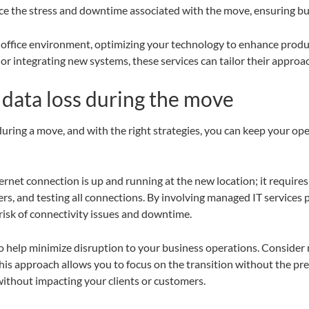
e the stress and downtime associated with the move, ensuring bus
 office environment, optimizing your technology to enhance produc
or integrating new systems, these services can tailor their approa
data loss during the move
uring a move, and with the right strategies, you can keep your ope
rnet connection is up and running at the new location; it requires 
rs, and testing all connections. By involving managed IT services 
risk of connectivity issues and downtime.
o help minimize disruption to your business operations. Conside
This approach allows you to focus on the transition without the pr
 without impacting your clients or customers.