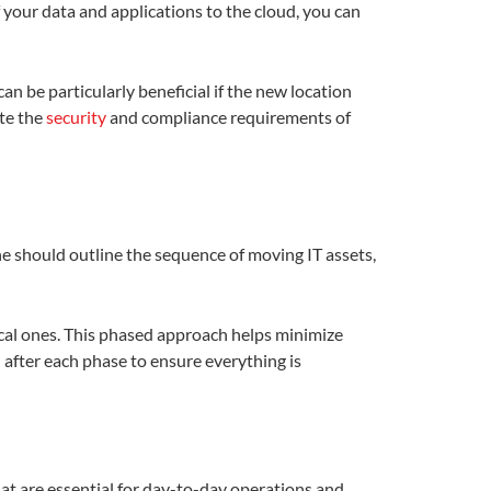
of your data and applications to the cloud, you can
n be particularly beneficial if the new location
te the
security
and compliance requirements of
ine should outline the sequence of moving IT assets,
ical ones. This phased approach helps minimize
n after each phase to ensure everything is
at are essential for day-to-day operations and