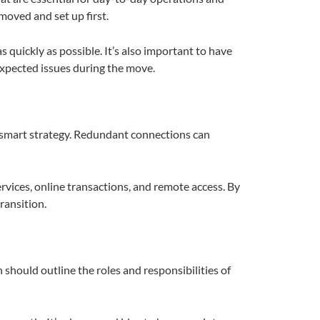
moved and set up first.
s quickly as possible. It’s also important to have
expected issues during the move.
 a smart strategy. Redundant connections can
ervices, online transactions, and remote access. By
ransition.
n should outline the roles and responsibilities of