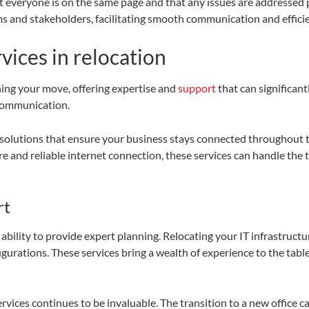
 everyone is on the same page and that any issues are addressed pr
 and stakeholders, facilitating smooth communication and effici
vices in relocation
ining your move, offering expertise and
support
that can significant
 communication.
olutions that ensure your business stays connected throughout t
e and reliable internet connection, these services can handle the t
rt
 ability to provide expert planning. Relocating your IT infrastruc
gurations. These services bring a wealth of experience to the table
ces continues to be invaluable. The transition to a new office can