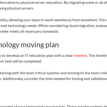
 alternative to physical server relocation. By migrating some or all 
ing physical servers.
lity, allowing your team to work seamlessly from anywhere. This ca
anced technology needs. When considering cloud migration, evalua
vider meets all necessary standards.
nology moving plan
s to develop an IT relocation plan with a clear
timeline
. This timel
ch task will be completed.
rting with the least critical systems and moving to the most crit
n. Additionally, consider the time needed for testing and validatio
component of your technology moving plan. These are the systems th