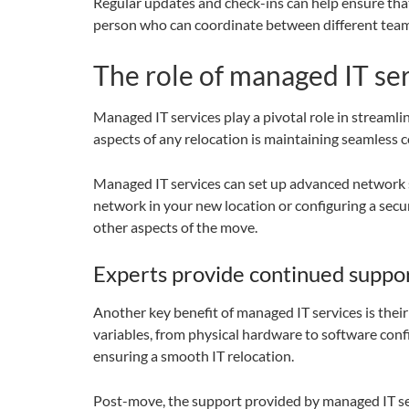
Regular updates and check-ins can help ensure that
person who can coordinate between different teams
The role of managed IT ser
Managed IT services play a pivotal role in streaml
aspects of any relocation is maintaining seamless
Managed IT services can set up advanced network s
network in your new location or configuring a secur
other aspects of the move.
Experts provide continued suppo
Another key benefit of managed IT services is their
variables, from physical hardware to software confi
ensuring a smooth IT relocation.
Post-move, the support provided by managed IT servi