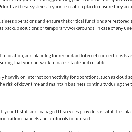
oritize these systems in your relocation plan to ensure they are 
siness operations and ensure that critical functions are restored a
h as backup solutions or temporary workarounds, in case of any un
 IT relocation, and planning for redundant internet connections is
nsuring that your network remains stable and reliable.
ely heavily on internet connectivity for operations, such as cloud s
he risk of downtime and maintain business continuity during the t
h your IT staff and managed IT services providers is vital. This pla
munication channels and protocols to be used.