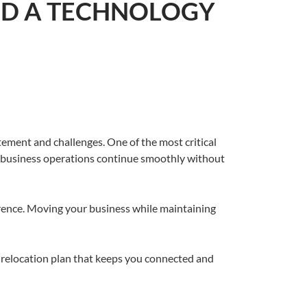
EED A TECHNOLOGY
itement and challenges. One of the most critical
ur business operations continue smoothly without
ference. Moving your business while maintaining
T relocation plan that keeps you connected and