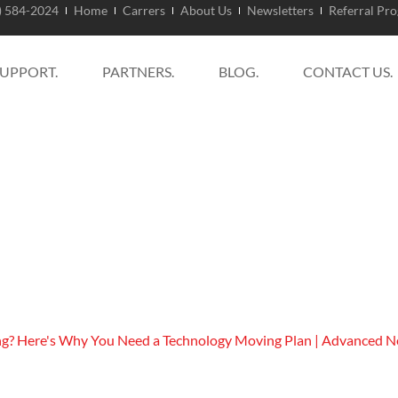
) 584-2024
Home
Carrers
About Us
Newsletters
Referral Pr
SUPPORT.
PARTNERS.
BLOG.
CONTACT US.