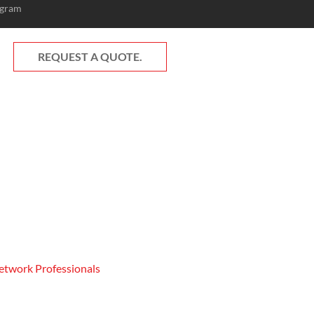
ogram
REQUEST A QUOTE.