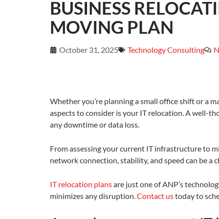
BUSINESS RELOCAT
MOVING PLAN
October 31, 2025
Technology Consulting
N
Whether you’re planning a small office shift or a m
aspects to consider is your IT relocation. A well-
any downtime or data loss.
From assessing your current IT infrastructure to m
network connection, stability, and speed can be a c
IT relocation plans
are just one of ANP’s technolog
minimizes any disruption.
Contact us
today to sche