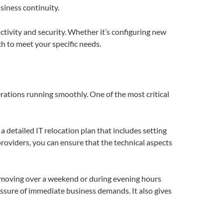
iness continuity.
tivity and security. Whether it’s configuring new
ch to meet your specific needs.
rations running smoothly. One of the most critical
a detailed IT relocation plan that includes setting
providers, you can ensure that the technical aspects
r moving over a weekend or during evening hours
essure of immediate business demands. It also gives