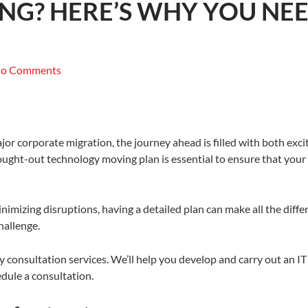
ING? HERE’S WHY YOU N
o Comments
ajor corporate migration, the journey ahead is filled with both exc
thought-out technology moving plan is essential to ensure that yo
inimizing disruptions, having a detailed plan can make all the dif
hallenge.
y consultation services. We’ll help you develop and carry out an I
dule a consultation.