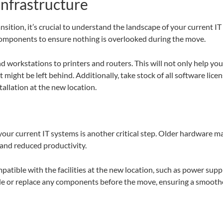
infrastructure
nsition, it’s crucial to understand the landscape of your current I
components to ensure nothing is overlooked during the move.
d workstations to printers and routers. This will not only help yo
ight be left behind. Additionally, take stock of all software lice
allation at the new location.
f your current IT systems is another critical step. Older hardware
 and reduced productivity.
atible with the facilities at the new location, such as power supp
e or replace any components before the move, ensuring a smoother