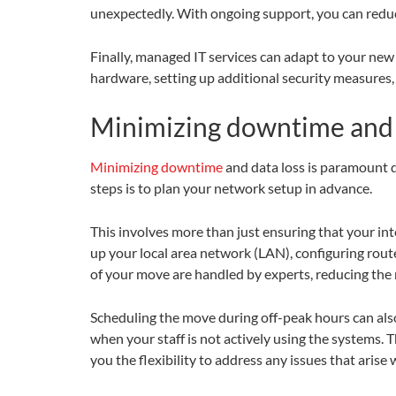
unexpectedly. With ongoing support, you can reduc
Finally, managed IT services can adapt to your new
hardware, setting up additional security measures, 
Minimizing downtime and 
Minimizing downtime
and data loss is paramount d
steps is to plan your network setup in advance.
This involves more than just ensuring that your inte
up your local area network (LAN), configuring route
of your move are handled by experts, reducing the 
Scheduling the move during off-peak hours can als
when your staff is not actively using the systems. 
you the flexibility to address any issues that arise