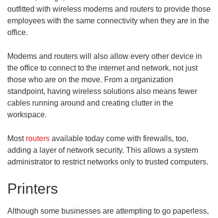
outfitted with wireless modems and routers to provide those
employees with the same connectivity when they are in the
office.
Modems and routers will also allow every other device in
the office to connect to the internet and network, not just
those who are on the move. From a organization
standpoint, having wireless solutions also means fewer
cables running around and creating clutter in the
workspace.
Most
routers
available today come with firewalls, too,
adding a layer of network security. This allows a system
administrator to restrict networks only to trusted computers.
Printers
Although some businesses are attempting to go paperless,