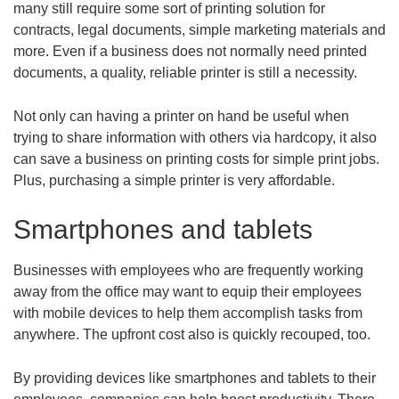
many still require some sort of printing solution for
contracts, legal documents, simple marketing materials and
more. Even if a business does not normally need printed
documents, a quality, reliable printer is still a necessity.
Not only can having a printer on hand be useful when
trying to share information with others via hardcopy, it also
can save a business on printing costs for simple print jobs.
Plus, purchasing a simple printer is very affordable.
Smartphones and tablets
Businesses with employees who are frequently working
away from the office may want to equip their employees
with mobile devices to help them accomplish tasks from
anywhere. The upfront cost also is quickly recouped, too.
By providing devices like smartphones and tablets to their