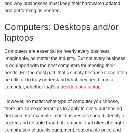
and why businesses must keep their hardware updated
and performing as needed.
Computers: Desktops and/or
laptops
Computers are essential for nearly every business
imaginable, no matter the industry. But not every business
is equipped with the best computers for meeting their
needs. For the most part, that’s simply because it can often
be difficult to truly understand what they need from a
computer, whether that’s a
desktop or a laptop
.
However, no matter what type of computer you choose,
there are some general tips to apply to every purchasing
decision. For example, most businesses should identify a
trusted and reliable brand of computer that offers the right
combination of quality equipment, reasonable price and