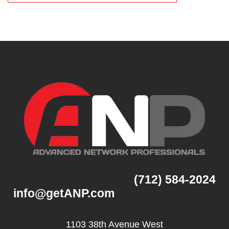
(712) 584-2024
info@getANP.com
1103 38th Avenue West