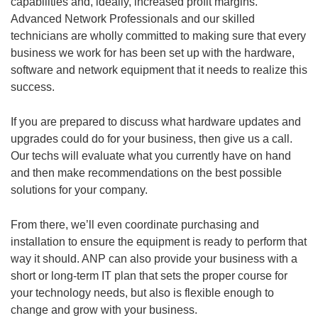
capabilities and, ideally, increased profit margins.
Advanced Network Professionals and our skilled
technicians are wholly committed to making sure that every
business we work for has been set up with the hardware,
software and network equipment that it needs to realize this
success.
If you are prepared to discuss what hardware updates and
upgrades could do for your business, then give us a call.
Our techs will evaluate what you currently have on hand
and then make recommendations on the best possible
solutions for your company.
From there, we’ll even coordinate purchasing and
installation to ensure the equipment is ready to perform that
way it should. ANP can also provide your business with a
short or long-term IT plan that sets the proper course for
your technology needs, but also is flexible enough to
change and grow with your business.