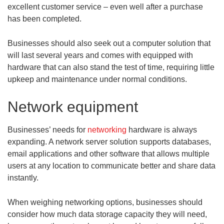
excellent customer service – even well after a purchase
has been completed.
Businesses should also seek out a computer solution that
will last several years and comes with equipped with
hardware that can also stand the test of time, requiring little
upkeep and maintenance under normal conditions.
Network equipment
Businesses’ needs for
networking
hardware is always
expanding. A network server solution supports databases,
email applications and other software that allows multiple
users at any location to communicate better and share data
instantly.
When weighing networking options, businesses should
consider how much data storage capacity they will need,