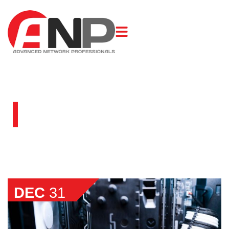
BLOG
DEC
31