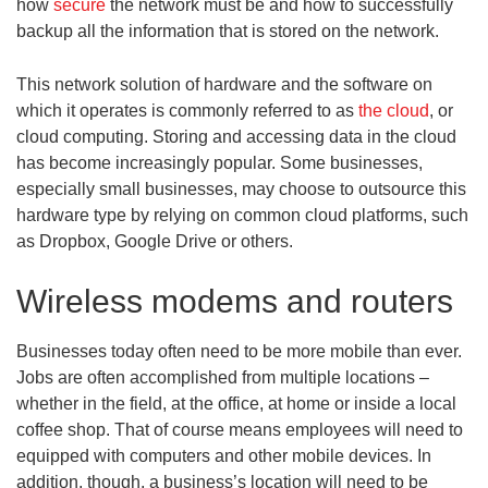
how
secure
the network must be and how to successfully
backup all the information that is stored on the network.
This network solution of hardware and the software on
which it operates is commonly referred to as
the cloud
, or
cloud computing. Storing and accessing data in the cloud
has become increasingly popular. Some businesses,
especially small businesses, may choose to outsource this
hardware type by relying on common cloud platforms, such
as Dropbox, Google Drive or others.
Wireless modems and routers
Businesses today often need to be more mobile than ever.
Jobs are often accomplished from multiple locations –
whether in the field, at the office, at home or inside a local
coffee shop. That of course means employees will need to
equipped with computers and other mobile devices. In
addition, though, a business’s location will need to be