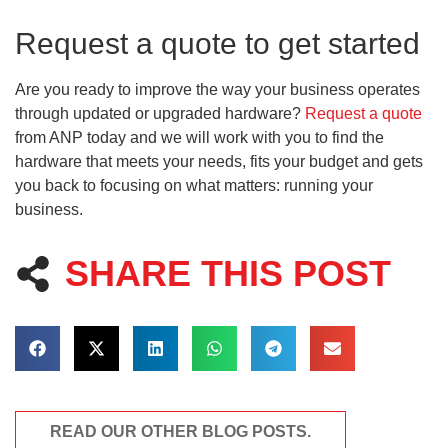
Request a quote to get started
Are you ready to improve the way your business operates
through updated or upgraded hardware?
Request a quote
from ANP today and we will work with you to find the
hardware that meets your needs, fits your budget and gets
you back to focusing on what matters: running your
business.
SHARE THIS POST
READ OUR OTHER BLOG POSTS.