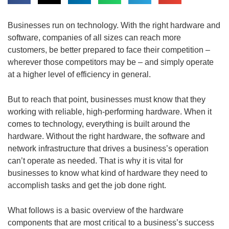
Businesses run on technology. With the right hardware and
software, companies of all sizes can reach more
customers, be better prepared to face their competition –
wherever those competitors may be – and simply operate
at a higher level of efficiency in general.
But to reach that point, businesses must know that they
working with reliable, high-performing hardware. When it
comes to technology, everything is built around the
hardware. Without the right hardware, the software and
network infrastructure that drives a business’s operation
can’t operate as needed. That is why it is vital for
businesses to know what kind of hardware they need to
accomplish tasks and get the job done right.
What follows is a basic overview of the hardware
components that are most critical to a business’s success