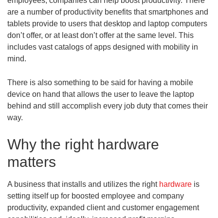
employees, companies can help boost productivity. There
are a number of productivity benefits that smartphones and
tablets provide to users that desktop and laptop computers
don’t offer, or at least don’t offer at the same level. This
includes vast catalogs of apps designed with mobility in
mind.
There is also something to be said for having a mobile
device on hand that allows the user to leave the laptop
behind and still accomplish every job duty that comes their
way.
Why the right hardware
matters
A business that installs and utilizes the right
hardware
is
setting itself up for boosted employee and company
productivity, expanded client and customer engagement