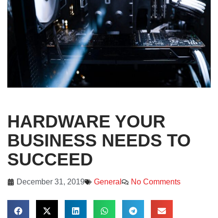
HARDWARE YOUR
BUSINESS NEEDS TO
SUCCEED
December 31, 2019
General
No Comments