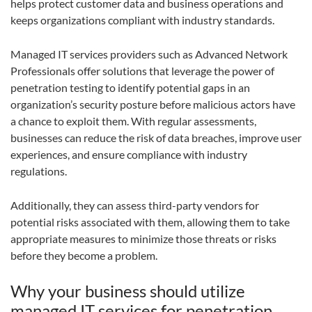
helps protect customer data and business operations and
keeps organizations compliant with industry standards.
Managed IT services providers such as Advanced Network
Professionals offer solutions that leverage the power of
penetration testing to identify potential gaps in an
organization’s security posture before malicious actors have
a chance to exploit them. With regular assessments,
businesses can reduce the risk of data breaches, improve user
experiences, and ensure compliance with industry
regulations.
Additionally, they can assess third-party vendors for
potential risks associated with them, allowing them to take
appropriate measures to minimize those threats or risks
before they become a problem.
Why your business should utilize
managed IT services for penetration