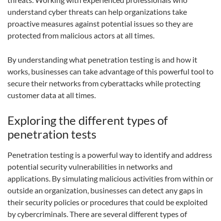
understand cyber threats can help organizations take
proactive measures against potential issues so they are
protected from malicious actors at all times.
By understanding what penetration testing is and how it
works, businesses can take advantage of this powerful tool to
secure their networks from cyberattacks while protecting
customer data at all times.
Exploring the different types of
penetration tests
Penetration testing is a powerful way to identify and address
potential security vulnerabilities in networks and
applications. By simulating malicious activities from within or
outside an organization, businesses can detect any gaps in
their security policies or procedures that could be exploited
by cybercriminals. There are several different types of