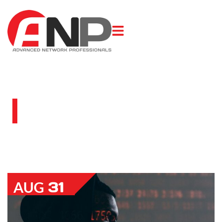
BLOG
31
AUG