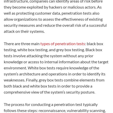
infrastructure, companies can identify areas of risk before
they become exploited by hackers or malicious actors. As
well as protecting customer data, penetration tests also
allow organizations to assess the effectiveness of existing
security measures and reduce the overall risk of a successful
attack on their systems.
There are three main
types of penetration tests
: black box
testing, white box testing, and grey box testing. Black box
tests involve attacking the system without any prior
knowledge or access to internal information about the target
environment. White box tests require knowledge of the
system’s architecture and operations in order to identify its
weaknesses. Finally, grey box tests combine elements from
both black and white box tests in order to provide a
comprehensive view of the system’s security posture.
The process for conducting a penetration test typically
follows these steps: reconnaissance, vulnerability scanning,