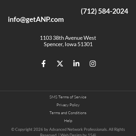
(712) 584-2024
info@getANP.com
1103 38th Avenue West
Spencer, Iowa 51301
SMS Terms of Service
Privacy Policy
Terms and Conditions
Help
© Copyright 2026 by
Advanced Network Professionals.
All Rights
Reserved. | Web Design by
154i