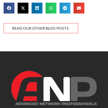
READ OUR OTHER BLOG POSTS.