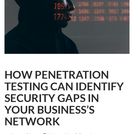
HOW PENETRATION
TESTING CAN IDENTIFY
SECURITY GAPS IN
YOUR BUSINESS’S
NETWORK