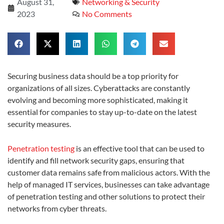
August 31,
Networking & Security
2023
No Comments
Securing business data should be a top priority for
organizations of all sizes. Cyberattacks are constantly
evolving and becoming more sophisticated, making it
essential for companies to stay up-to-date on the latest
security measures.
Penetration testing
is an effective tool that can be used to
identify and fill network security gaps, ensuring that
customer data remains safe from malicious actors. With the
help of managed IT services, businesses can take advantage
of penetration testing and other solutions to protect their
networks from cyber threats.