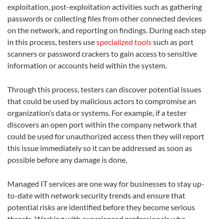
exploitation, post-exploitation activities such as gathering
passwords or collecting files from other connected devices
on the network, and reporting on findings. During each step
in this process, testers use
specialized tools
such as port
scanners or password crackers to gain access to sensitive
information or accounts held within the system.
Through this process, testers can discover potential issues
that could be used by malicious actors to compromise an
organization’s data or systems. For example, if a tester
discovers an open port within the company network that
could be used for unauthorized access then they will report
this issue immediately so it can be addressed as soon as
possible before any damage is done.
Managed IT services are one way for businesses to stay up-
to-date with network security trends and ensure that
potential risks are identified before they become serious
threats. Working with experienced professionals who