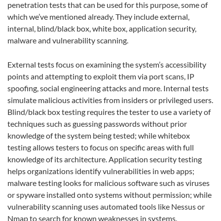
penetration tests that can be used for this purpose, some of
which we’ve mentioned already. They include external,
internal, blind/black box, white box, application security,
malware and vulnerability scanning.
External tests focus on examining the system’s accessibility
points and attempting to exploit them via port scans, IP
spoofing, social engineering attacks and more. Internal tests
simulate malicious activities from insiders or privileged users.
Blind/black box testing requires the tester to use a variety of
techniques such as guessing passwords without prior
knowledge of the system being tested; while whitebox
testing allows testers to focus on specific areas with full
knowledge of its architecture. Application security testing
helps organizations identify vulnerabilities in web apps;
malware testing looks for malicious software such as viruses
or spyware installed onto systems without permission; while
vulnerability scanning uses automated tools like Nessus or
Nmap to search for known weaknesses in systems.