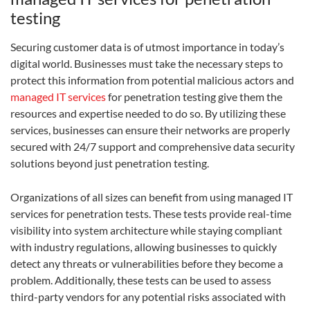
testing
Securing customer data is of utmost importance in today’s
digital world. Businesses must take the necessary steps to
protect this information from potential malicious actors and
managed IT services
for penetration testing give them the
resources and expertise needed to do so. By utilizing these
services, businesses can ensure their networks are properly
secured with 24/7 support and comprehensive data security
solutions beyond just penetration testing.
Organizations of all sizes can benefit from using managed IT
services for penetration tests. These tests provide real-time
visibility into system architecture while staying compliant
with industry regulations, allowing businesses to quickly
detect any threats or vulnerabilities before they become a
problem. Additionally, these tests can be used to assess
third-party vendors for any potential risks associated with