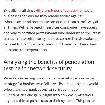
By utilizing all these
different types of penetration tests
businesses can ensure they remain secure against
cyberattacks and protect customer data from harm’s way at
all times. With managed IT services companies have access
not only to certified professionals who understand the latest
trends in network security but also comprehensive solutions
tailored to their business needs which may help keep their
data safe from exploitation.
Analyzing the benefits of penetration
testing for network security
Penetration testing is an invaluable asset to any security
strategy for businesses of all sizes. By simulating real-world
cyberattacks, organizations can uncover hidden
vulnerabilities and gain insight into how easily attackers
might be able to gain access to their systems. This process