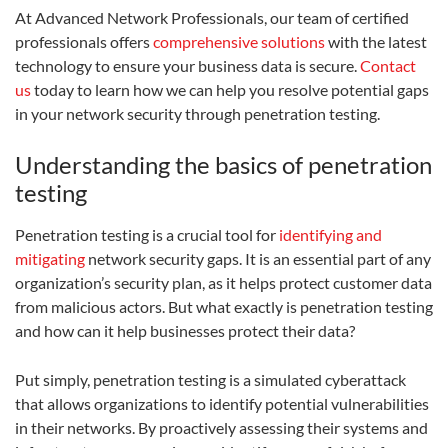
At Advanced Network Professionals, our team of certified
professionals offers
comprehensive solutions
with the latest
technology to ensure your business data is secure.
Contact
us
today to learn how we can help you resolve potential gaps
in your network security through penetration testing.
Understanding the basics of penetration
testing
Penetration testing is a crucial tool for
identifying and
mitigating
network security gaps. It is an essential part of any
organization’s security plan, as it helps protect customer data
from malicious actors. But what exactly is penetration testing
and how can it help businesses protect their data?
Put simply, penetration testing is a simulated cyberattack
that allows organizations to identify potential vulnerabilities
in their networks. By proactively assessing their systems and