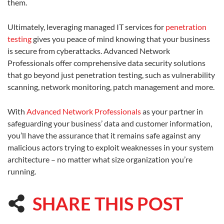
them.
Ultimately, leveraging managed IT services for
penetration
testing
gives you peace of mind knowing that your business
is secure from cyberattacks. Advanced Network
Professionals offer comprehensive data security solutions
that go beyond just penetration testing, such as vulnerability
scanning, network monitoring, patch management and more.
With
Advanced Network Professionals
as your partner in
safeguarding your business’ data and customer information,
you’ll have the assurance that it remains safe against any
malicious actors trying to exploit weaknesses in your system
architecture – no matter what size organization you’re
running.
SHARE THIS POST