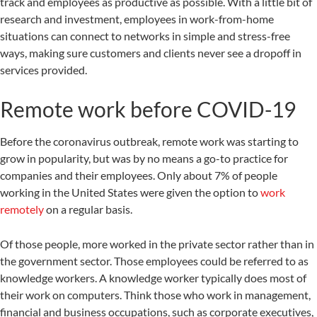
track and employees as productive as possible. With a little bit of
research and investment, employees in work-from-home
situations can connect to networks in simple and stress-free
ways, making sure customers and clients never see a dropoff in
services provided.
Remote work before COVID-19
Before the coronavirus outbreak, remote work was starting to
grow in popularity, but was by no means a go-to practice for
companies and their employees. Only about 7% of people
working in the United States were given the option to
work
remotely
on a regular basis.
Of those people, more worked in the private sector rather than in
the government sector. Those employees could be referred to as
knowledge workers. A knowledge worker typically does most of
their work on computers. Think those who work in management,
financial and business occupations, such as corporate executives,