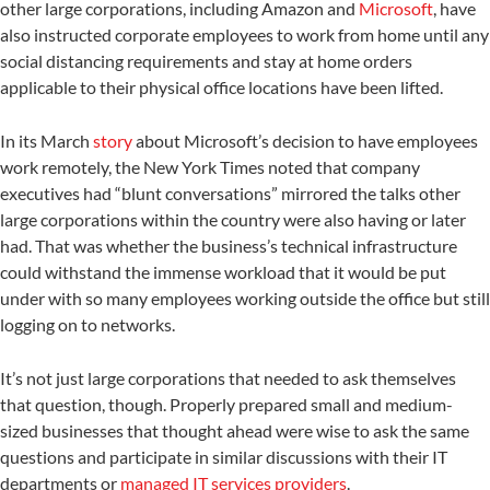
other large corporations, including Amazon and
Microsoft
, have
also instructed corporate employees to work from home until any
social distancing requirements and stay at home orders
applicable to their physical office locations have been lifted.
In its March
story
about Microsoft’s decision to have employees
work remotely, the New York Times noted that company
executives had “blunt conversations” mirrored the talks other
large corporations within the country were also having or later
had. That was whether the business’s technical infrastructure
could withstand the immense workload that it would be put
under with so many employees working outside the office but still
logging on to networks.
It’s not just large corporations that needed to ask themselves
that question, though. Properly prepared small and medium-
sized businesses that thought ahead were wise to ask the same
questions and participate in similar discussions with their IT
departments or
managed IT services providers
.