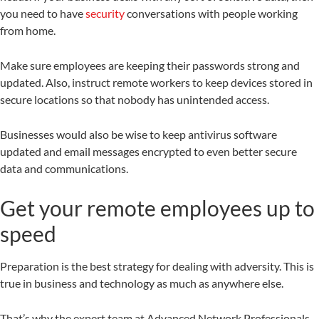
you need to have
security
conversations with people working
from home.
Make sure employees are keeping their passwords strong and
updated. Also, instruct remote workers to keep devices stored in
secure locations so that nobody has unintended access.
Businesses would also be wise to keep antivirus software
updated and email messages encrypted to even better secure
data and communications.
Get your remote employees up to
speed
Preparation is the best strategy for dealing with adversity. This is
true in business and technology as much as anywhere else.
That’s why the expert team at Advanced Network Professionals