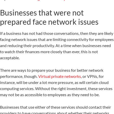
Businesses that were not
prepared face network issues
If a business has not had those conversations, then they are likely
facing network issues that are limiting connectivity for employees
and reducing their productivity. At a time when businesses need
to watch their finances more closely than ever, this is not
acceptable.
There are ways to prepare your business for better network
performance, though.
Virtual private networks
, or VPNs, for
instance, will be under a lot more pressure, as will certain cloud
computing services. Without the right investment, these services
may not be as accessible to employees as they need to be.
Businesses that use either of these services should contact their
providers to have conversations about whether their networks