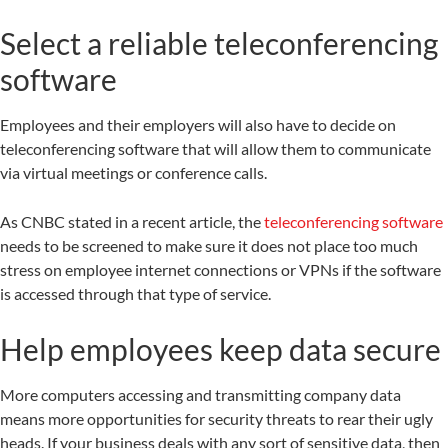
Select a reliable teleconferencing
software
Employees and their employers will also have to decide on
teleconferencing software that will allow them to communicate
via virtual meetings or conference calls.
As CNBC stated in a recent article, the
teleconferencing software
needs to be screened to make sure it does not place too much
stress on employee internet connections or VPNs if the software
is accessed through that type of service.
Help employees keep data secure
More computers accessing and transmitting company data
means more opportunities for security threats to rear their ugly
heads. If your business deals with any sort of sensitive data, then