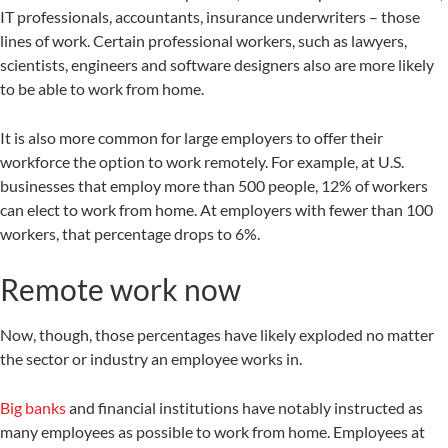
IT professionals, accountants, insurance underwriters – those
lines of work. Certain professional workers, such as lawyers,
scientists, engineers and software designers also are more likely
to be able to work from home.
It is also more common for large employers to offer their
workforce the option to work remotely. For example, at U.S.
businesses that employ more than 500 people, 12% of workers
can elect to work from home. At employers with fewer than 100
workers, that percentage drops to 6%.
Remote work now
Now, though, those percentages have likely exploded no matter
the sector or industry an employee works in.
Big banks
and financial institutions have notably instructed as
many employees as possible to work from home. Employees at