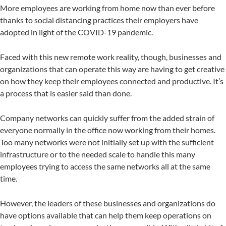
More employees are working from home now than ever before
thanks to social distancing practices their employers have
adopted in light of the COVID-19 pandemic.
Faced with this new remote work reality, though, businesses and
organizations that can operate this way are having to get creative
on how they keep their employees connected and productive. It’s
a process that is easier said than done.
Company networks can quickly suffer from the added strain of
everyone normally in the office now working from their homes.
Too many networks were not initially set up with the sufficient
infrastructure or to the needed scale to handle this many
employees trying to access the same networks all at the same
time.
However, the leaders of these businesses and organizations do
have options available that can help them keep operations on