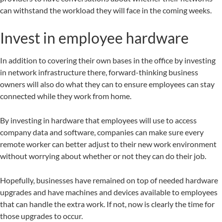
can withstand the workload they will face in the coming weeks.
Invest in employee hardware
In addition to covering their own bases in the office by investing
in network infrastructure there, forward-thinking business
owners will also do what they can to ensure employees can stay
connected while they work from home.
By investing in hardware that employees will use to access
company data and software, companies can make sure every
remote worker can better adjust to their new work environment
without worrying about whether or not they can do their job.
Hopefully, businesses have remained on top of needed hardware
upgrades and have machines and devices available to employees
that can handle the extra work. If not, now is clearly the time for
those upgrades to occur.