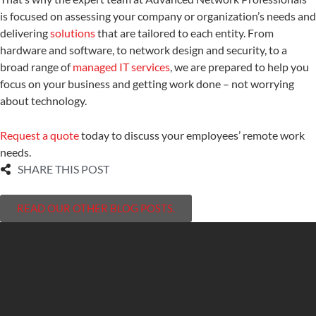
is focused on assessing your company or organization’s needs and
delivering
solutions
that are tailored to each entity. From
hardware and software, to network design and security, to a
broad range of
managed IT services
, we are prepared to help you
focus on your business and getting work done – not worrying
about technology.
Request a quote
today to discuss your employees’ remote work
needs.
SHARE THIS POST
READ OUR OTHER BLOG POSTS.