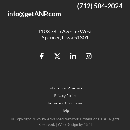
(712) 584-2024
info@getANP.com
1103 38th Avenue West
Spencer, Iowa 51301
SMS Terms of Service
Privacy Policy
Terms and Conditions
Help
© Copyright 2026 by
Advanced Network Professionals.
All Rights
Reserved. | Web Design by
154i