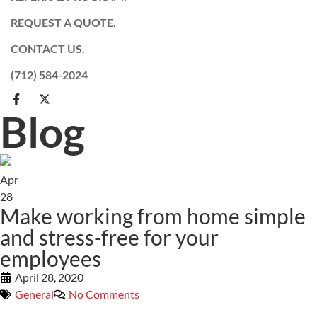
REQUEST A QUOTE.
CONTACT US.
(712) 584-2024
Blog
Apr
28
Make working from home simple
and stress-free for your
employees
April 28, 2020
General
No Comments