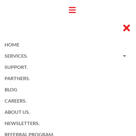
HOME
SERVICES.
SUPPORT.
PARTNERS.
BLOG
CAREERS.
ABOUT US.
NEWSLETTERS.
REFERRAL PROGRAM.