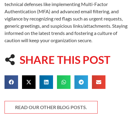
technical defenses like implementing Multi-Factor
Authentication (MFA) and advanced email filtering, and
vigilance by recognizing red flags such as urgent requests,
generic greetings, and suspicious links/attachments. Staying
informed on the latest trends and fostering a culture of
caution will keep your organization secure.
SHARE THIS POST
READ OUR OTHER BLOG POSTS.