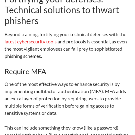
Technical solutions to thwart
phishers
Beyond training, fortifying your technical defenses with the
latest cybersecurity tools
and protocols is essential, as even
the most vigilant employees can fall prey to sophisticated
phishing schemes.
Require MFA
One of the most effective ways to enhance security is by
implementing multifactor authentication (MFA). MFA adds
an extra layer of protection by requiring users to provide
multiple forms of verification before gaining access to
sensitive systems or data.
This can include something they know (like a password),
something they have (like a smartphone), or something they