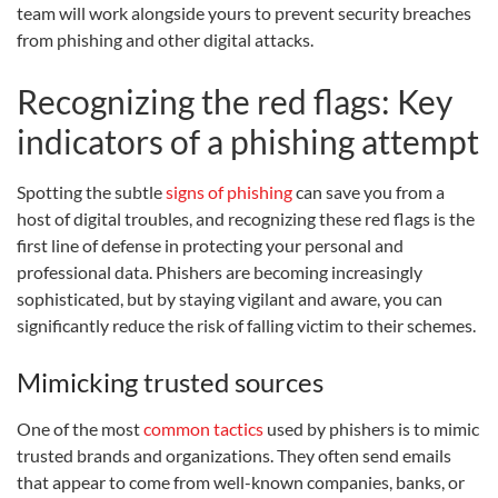
team will work alongside yours to prevent security breaches
from phishing and other digital attacks.
Recognizing the red flags: Key
indicators of a phishing attempt
Spotting the subtle
signs of phishing
can save you from a
host of digital troubles, and recognizing these red flags is the
first line of defense in protecting your personal and
professional data. Phishers are becoming increasingly
sophisticated, but by staying vigilant and aware, you can
significantly reduce the risk of falling victim to their schemes.
Mimicking trusted sources
One of the most
common tactics
used by phishers is to mimic
trusted brands and organizations. They often send emails
that appear to come from well-known companies, banks, or