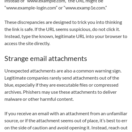
instead of “www.example.com,” the URL might be
“www.example-login.com” or “www.examp1e.com.”
These discrepancies are designed to trick you into thinking
the link is safe. If the URL seems suspicious, do not click it.
Instead, type the known, legitimate URL into your browser to
access the site directly.
Strange email attachments
Unexpected attachments are also a common warning sign.
Legitimate companies rarely send attachments out of the
blue, especially if they are executable files or compressed
archives. Phishers may use these attachments to deliver
malware or other harmful content.
If you receive an email with an attachment from an unfamiliar
source, or if the attachment seems out of place, it’s best to err
on the side of caution and avoid opening it. Instead, reach out