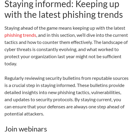
Staying informed: Keeping up
with the latest phishing trends
Staying ahead of the game means keeping up with the latest
phishing trends
, and in this section, we’ll dive into the current
tactics and how to counter them effectively. The landscape of
cyber threats is constantly evolving, and what worked to
protect your organization last year might not be sufficient
today.
Regularly reviewing security bulletins from reputable sources
is a crucial step in staying informed. These bulletins provide
detailed insights into new phishing tactics, vulnerabilities,
and updates to security protocols. By staying current, you
can ensure that your defenses are always one step ahead of
potential attackers.
Join webinars