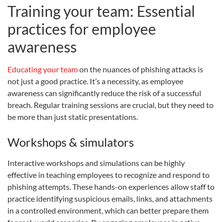
Training your team: Essential
practices for employee
awareness
Educating your team
on the nuances of phishing attacks is
not just a good practice. It’s a necessity, as employee
awareness can significantly reduce the risk of a successful
breach. Regular training sessions are crucial, but they need to
be more than just static presentations.
Workshops & simulators
Interactive workshops and simulations can be highly
effective in teaching employees to recognize and respond to
phishing attempts. These hands-on experiences allow staff to
practice identifying suspicious emails, links, and attachments
in a controlled environment, which can better prepare them