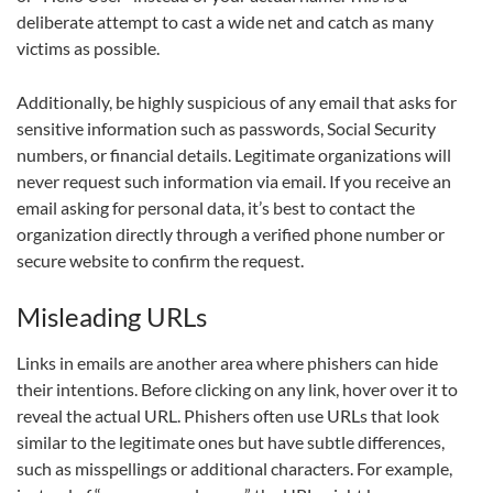
deliberate attempt to cast a wide net and catch as many
victims as possible.
Additionally, be highly suspicious of any email that asks for
sensitive information such as passwords, Social Security
numbers, or financial details. Legitimate organizations will
never request such information via email. If you receive an
email asking for personal data, it’s best to contact the
organization directly through a verified phone number or
secure website to confirm the request.
Misleading URLs
Links in emails are another area where phishers can hide
their intentions. Before clicking on any link, hover over it to
reveal the actual URL. Phishers often use URLs that look
similar to the legitimate ones but have subtle differences,
such as misspellings or additional characters. For example,