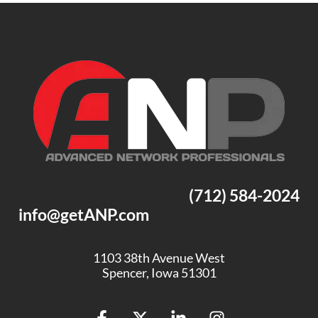
(712) 584-2024
info@getANP.com
1103 38th Avenue West
Spencer, Iowa 51301