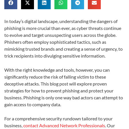
In today’s digital landscape, understanding the dangers of
phishing is more crucial than ever, as cyber threats continue
to evolve and target unsuspecting users across the globe.
Phishers often employ sophisticated tactics, such as
mimicking trusted brands and creating a sense of urgency, to
trick recipients into divulging sensitive information.
With the right knowledge and tools, however, you can
significantly reduce the risk of falling victim to these
deceptive attacks. This blog post will explore proven
strategies for how to prevent phishing and protect your
business. Phishing is only one way bad actors can attempt to
gain access to company data.
For a comprehensive security rundown tailored to your
business,
contact Advanced Network Professionals
. Our