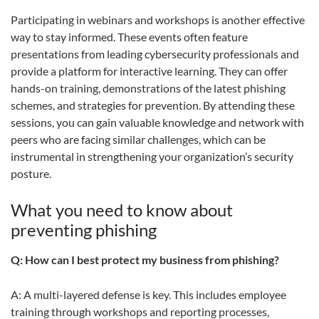
Participating in webinars and workshops is another effective
way to stay informed. These events often feature
presentations from leading cybersecurity professionals and
provide a platform for interactive learning. They can offer
hands-on training, demonstrations of the latest phishing
schemes, and strategies for prevention. By attending these
sessions, you can gain valuable knowledge and network with
peers who are facing similar challenges, which can be
instrumental in strengthening your organization’s security
posture.
What you need to know about
preventing phishing
Q: How can I best protect my business from phishing?
A: A multi-layered defense is key. This includes employee
training through workshops and reporting processes,