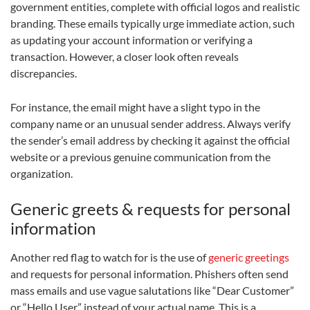
government entities, complete with official logos and realistic
branding. These emails typically urge immediate action, such
as updating your account information or verifying a
transaction. However, a closer look often reveals
discrepancies.
For instance, the email might have a slight typo in the
company name or an unusual sender address. Always verify
the sender’s email address by checking it against the official
website or a previous genuine communication from the
organization.
Generic greets & requests for personal
information
Another red flag to watch for is the use of
generic greetings
and requests for personal information. Phishers often send
mass emails and use vague salutations like “Dear Customer”
or “Hello User” instead of your actual name. This is a