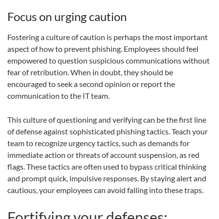
Focus on urging caution
Fostering a culture of caution is perhaps the most important
aspect of how to prevent phishing. Employees should feel
empowered to question suspicious communications without
fear of retribution. When in doubt, they should be
encouraged to seek a second opinion or report the
communication to the IT team.
This culture of questioning and verifying can be the first line
of defense against sophisticated phishing tactics. Teach your
team to recognize urgency tactics, such as demands for
immediate action or threats of account suspension, as red
flags. These tactics are often used to bypass critical thinking
and prompt quick, impulsive responses. By staying alert and
cautious, your employees can avoid falling into these traps.
Fortifying your defenses: