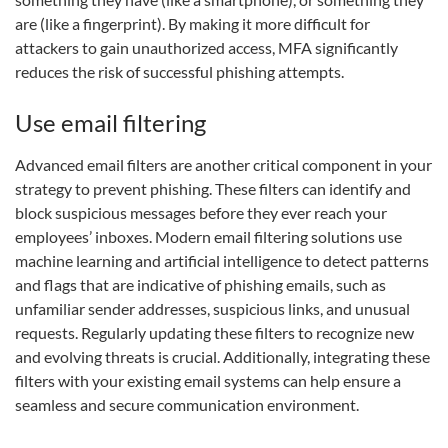
are (like a fingerprint). By making it more difficult for
attackers to gain unauthorized access, MFA significantly
reduces the risk of successful phishing attempts.
Use email filtering
Advanced email filters are another critical component in your
strategy to prevent phishing. These filters can identify and
block suspicious messages before they ever reach your
employees’ inboxes. Modern email filtering solutions use
machine learning and artificial intelligence to detect patterns
and flags that are indicative of phishing emails, such as
unfamiliar sender addresses, suspicious links, and unusual
requests. Regularly updating these filters to recognize new
and evolving threats is crucial. Additionally, integrating these
filters with your existing email systems can help ensure a
seamless and secure communication environment.