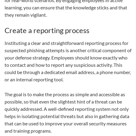
for real-world scenarios. By engaging employees in active
learning, you can ensure that the knowledge sticks and that
they remain vigilant.
Create a reporting process
Instituting a clear and straightforward reporting process for
suspected phishing attempts is another critical component of
your defense strategy. Employees should know exactly who
to contact and how to report any suspicious activity. This
could be through a dedicated email address, a phone number,
or an internal reporting tool.
The goal is to make the process as simple and accessible as
possible, so that even the slightest hint of a threat can be
quickly addressed. A well-defined reporting system not only
helps in isolating potential threats but also in gathering data
that can be used to improve your overall security measures
and training programs.