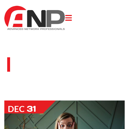
BLOG
31
DEC