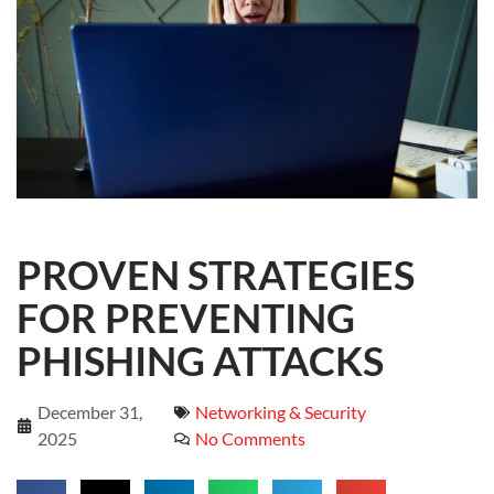
PROVEN STRATEGIES
FOR PREVENTING
PHISHING ATTACKS
December 31,
Networking & Security
2025
No Comments