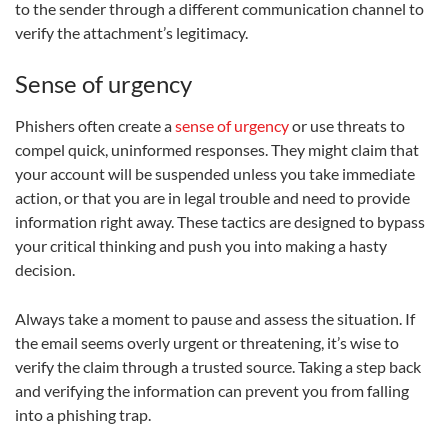
to the sender through a different communication channel to
verify the attachment’s legitimacy.
Sense of urgency
Phishers often create a
sense of urgency
or use threats to
compel quick, uninformed responses. They might claim that
your account will be suspended unless you take immediate
action, or that you are in legal trouble and need to provide
information right away. These tactics are designed to bypass
your critical thinking and push you into making a hasty
decision.
Always take a moment to pause and assess the situation. If
the email seems overly urgent or threatening, it’s wise to
verify the claim through a trusted source. Taking a step back
and verifying the information can prevent you from falling
into a phishing trap.