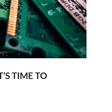
’S TIME TO