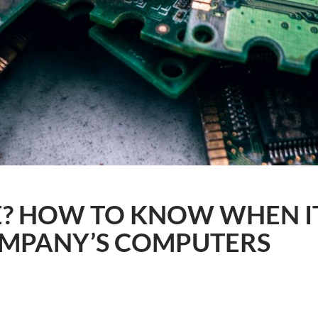
E? HOW TO KNOW WHEN IT
MPANY’S COMPUTERS