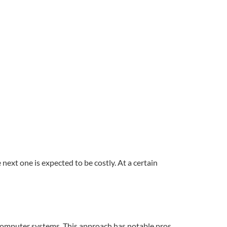
next one is expected to be costly. At a certain
r computer systems. This approach has notable pros