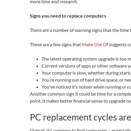
more time and research.
Signs you need to replace computers
There are a number of warning signs that the time 
These are a few signs that
Make Use Of
suggests co
The latest operating system upgrade is too 
Current versions of apps or other software 
Your computer is slow, whether during startu
You’re running out of hard drive space, or n
You’ve noticed it’s noisier when running or ru
Another common sign it could be time for a complete
point, it makes better financial sense to upgrade 
PC replacement cycles are
Overall, it’s common to find companies – especiall