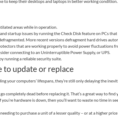
ke to keep their desktops and laptops in better working condition.
ilated areas while in operation.
ty and startup issues by running the Check Disk feature on PCs th
 defragmented. More recent versions defragment hard drives autom
rotectors that are working properly to avoid power fluctuations
sider connecting to an Uninterruptible Power Supply, or UPS.
 running a reliable security suite.
te to update or replace
ng your computers’ lifespans, they’re still only delaying the inevit
o completely dead before replacing it. That’s a great way to find yo
If you’re hardware is down, then you’ll want to waste no time in s
needing to purchase a unit of a lesser quality – or at a higher pric