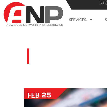
(712
SERVICES.
BLOG
25
FEB