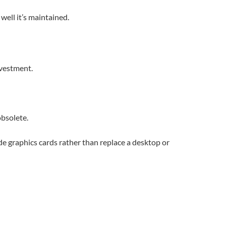
well it’s maintained.
nvestment.
bsolete.
e graphics cards rather than replace a desktop or