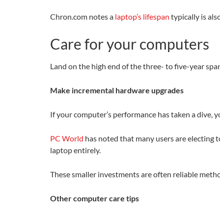
Chron.com notes a
laptop’s lifespan
typically is al
Care for your computers
Land on the high end of the three- to five-year sp
Make incremental hardware upgrades
If your computer’s performance has taken a dive, 
PC World
has noted that many users are electing t
laptop entirely.
These smaller investments are often reliable meth
Other computer care tips