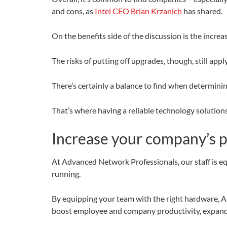
and cons, as
Intel CEO Brian Krzanich
has shared.
On the benefits side of the discussion is the incr
The risks of putting off upgrades, though, still a
There’s certainly a balance to find when determini
That’s where having a reliable technology solution
Increase your company’s pr
At Advanced Network Professionals, our staff is 
running.
By equipping your team with the right hardware, AN
boost employee and company productivity, expand 