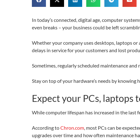
In today’s connected, digital age, computer syste
even breaks – your business could be left scramblin
Whether your company uses desktops, laptops or a 
delays in service for your customers and lost produ
Sometimes, regularly scheduled maintenance and repa
Stay on top of your hardware’s needs by knowing h
Expect your PCs, laptops t
While computer lifespan has increased in the last fe
According to
Chron.com
, most PCs can be expecte
upgrades over time and how often maintenance has