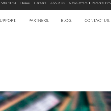
) 584-2024
Home
Careers
About Us
Newsletters
Referral Pr
SUPPORT.
PARTNERS.
BLOG.
CONTACT US.