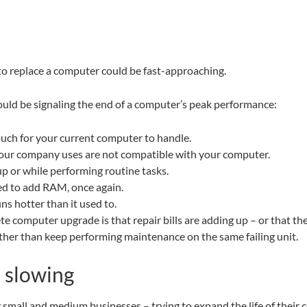
to replace a computer could be fast-approaching.
uld be signaling the end of a computer’s peak performance:
much for your current computer to handle.
your company uses are not compatible with your computer.
p or while performing routine tasks.
eed to add RAM, once again.
ns hotter than it used to.
 computer upgrade is that repair bills are adding up – or that the 
rather than keep performing maintenance on the same failing unit.
 slowing
y small and medium businesses – trying to expand the life of thei