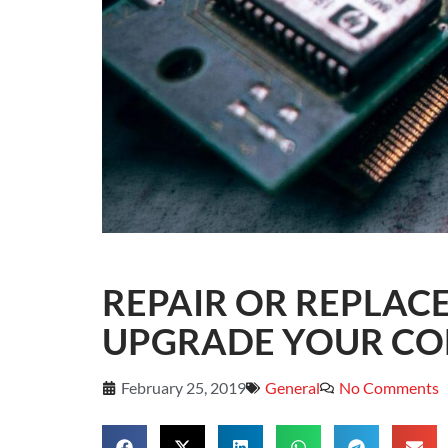
REPAIR OR REPLAC
UPGRADE YOUR CO
February 25, 2019
General
No Comments