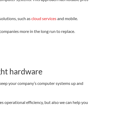
solutions, such as
cloud services
and mobile.
companies more in the long run to replace.
ight hardware
o keep your company’s computer systems up and
 operational efficiency, but also we can help you