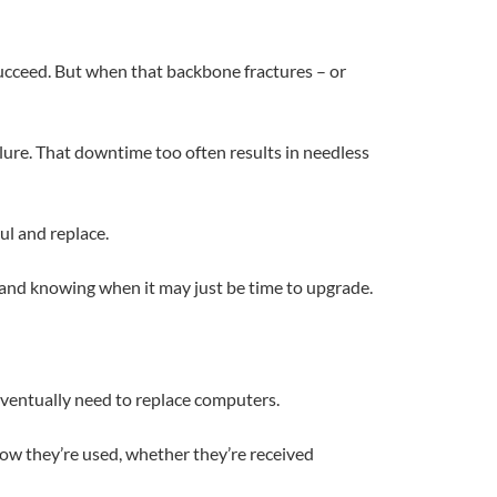
ucceed. But when that backbone fractures – or
ure. That downtime too often results in needless
ul and replace.
 and knowing when it may just be time to upgrade.
l eventually need to replace computers.
ow they’re used, whether they’re received