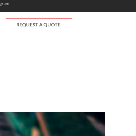
ogram
REQUEST A QUOTE.