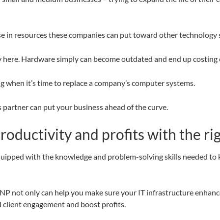
ease in resources these companies can put toward other technology 
pply here. Hardware simply can become outdated and end up costing 
ng when it’s time to replace a company’s computer systems.
s partner can put your business ahead of the curve.
oductivity and profits with the r
equipped with the knowledge and problem-solving skills needed t
P not only can help you make sure your IT infrastructure enhances
client engagement and boost profits.