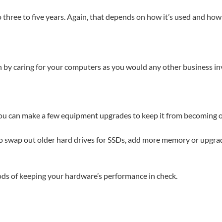
so three to five years. Again, that depends on how it’s used and how 
an by caring for your computers as you would any other business i
you can make a few equipment upgrades to keep it from becoming o
o swap out older hard drives for SSDs, add more memory or upgrad
ods of keeping your hardware’s performance in check.