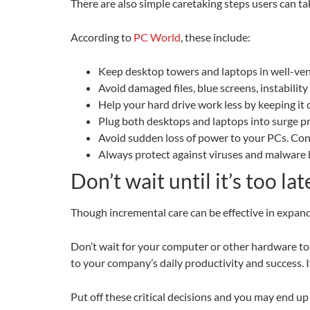
There are also simple caretaking steps users can ta
According to
PC World
, these include:
Keep desktop towers and laptops in well-vent
Avoid damaged files, blue screens, instabili
Help your hard drive work less by keeping it
Plug both desktops and laptops into surge p
Avoid sudden loss of power to your PCs. Con
Always protect against viruses and malware by
Don’t wait until it’s too la
Though incremental care can be effective in expandi
Don’t wait for your computer or other hardware to g
to your company’s daily productivity and success. 
Put off these critical decisions and you may end up 