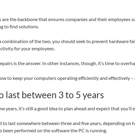
ms are the backbone that ensures companies and their employees s
g to find solutions.
combination of the two, you should seek to prevent hardware fail
ctivity for your employees.
irs is the answer. In other instances, though, it’s time to overha
ow to keep your computers operating efficiently and effectively –
o last between 3 to 5 years
w years, it’s still a good idea to plan ahead and expect that you’l
d to last somewhere between three and five years, depending on h
 been performed on the software the PC is running.