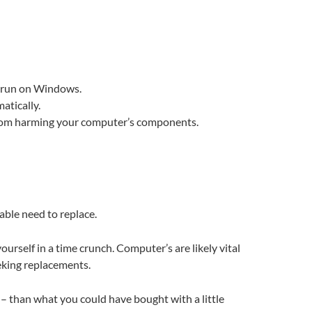
at run on Windows.
atically.
 from harming your computer’s components.
able need to replace.
urself in a time crunch. Computer’s are likely vital
eeking replacements.
e – than what you could have bought with a little