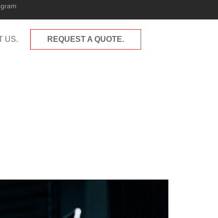
ogram
 US.
REQUEST A QUOTE.