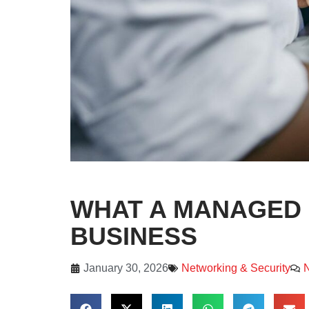
WHAT A MANAGED 
BUSINESS
January 30, 2026
Networking & Security