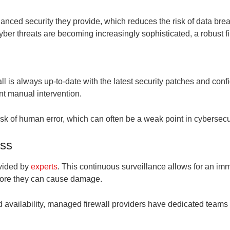
hanced security they provide, which reduces the risk of data bre
yber threats are becoming increasingly sophisticated, a robust fir
ll is always up-to-date with the latest security patches and con
nt manual intervention.
isk of human error, which can often be a weak point in cybersecur
ess
ovided by
experts
. This continuous surveillance allows for an imm
before they can cause damage.
 availability, managed firewall providers have dedicated teams t