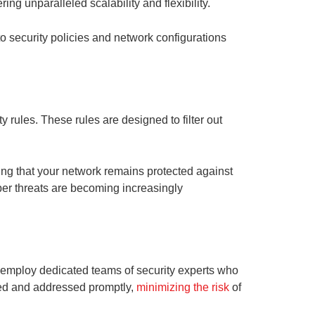
g unparalleled scalability and flexibility.
to security policies and network configurations
y rules. These rules are designed to filter out
ing that your network remains protected against
yber threats are becoming increasingly
s employ dedicated teams of security experts who
cted and addressed promptly,
minimizing the risk
of