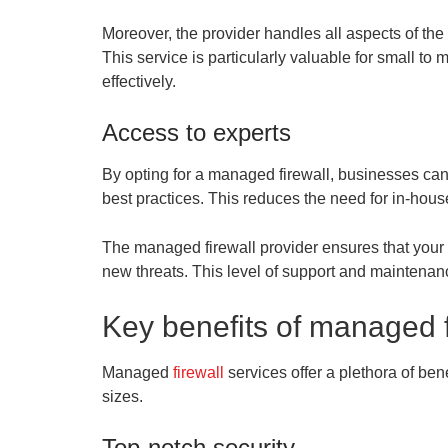
Moreover, the provider handles all aspects of the 
This service is particularly valuable for small t
effectively.
Access to experts
By opting for a managed firewall, businesses can 
best practices. This reduces the need for in-hous
The managed firewall provider ensures that your 
new threats. This level of support and maintenance
Key benefits of managed f
Managed
firewall
services offer a plethora of be
sizes.
Top-notch security