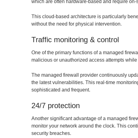
which are often hardware-based and require on-sit
This cloud-based architecture is particularly bene
without the need for physical intervention.
Traffic monitoring & control
One of the primary functions of a managed firewall
malicious or unauthorized access attempts while al
The managed firewall provider continuously updat
the latest vulnerabilities. This real-time monitor
sophisticated and frequent.
24/7 protection
Another significant advantage of a managed firew
monitor your network around the clock. This cont
security breaches.