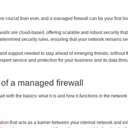
e crucial than ever, and a managed firewall can be your first lin
rewalls are cloud-based, offering scalable and robust security t
determined security rules, ensuring that your network remains se
and support needed to stay ahead of emerging threats, without t
pert service and protection for your business and its data thr
 of a managed firewall
rt with the basics: what it is and how it functions in the networ
ution
that acts as a barrier between your internal network and exter