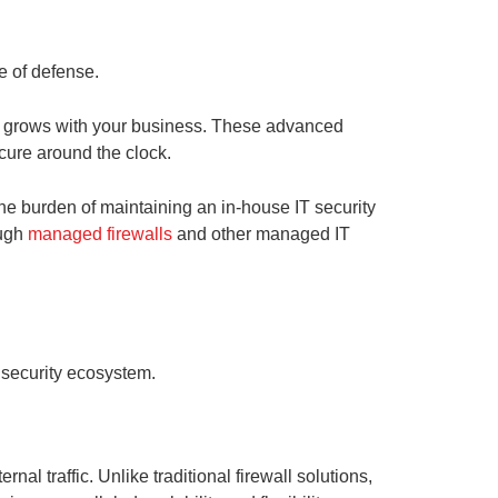
e of defense.
hat grows with your business. These advanced
cure around the clock.
he burden of maintaining an in-house IT security
ough
managed firewalls
and other managed IT
k security ecosystem.
nal traffic. Unlike traditional firewall solutions,