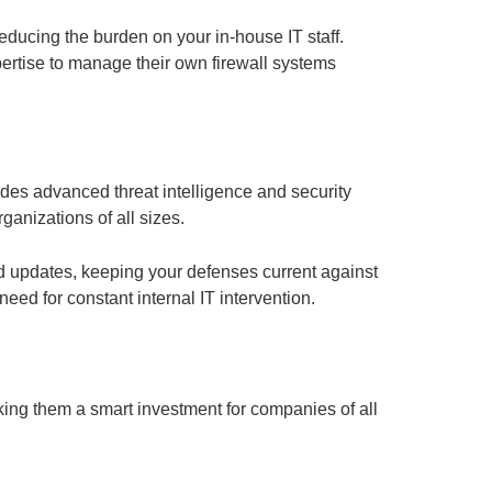
reducing the burden on your in-house IT staff.
pertise to manage their own firewall systems
udes advanced threat intelligence and security
ganizations of all sizes.
nd updates, keeping your defenses current against
eed for constant internal IT intervention.
aking them a smart investment for companies of all