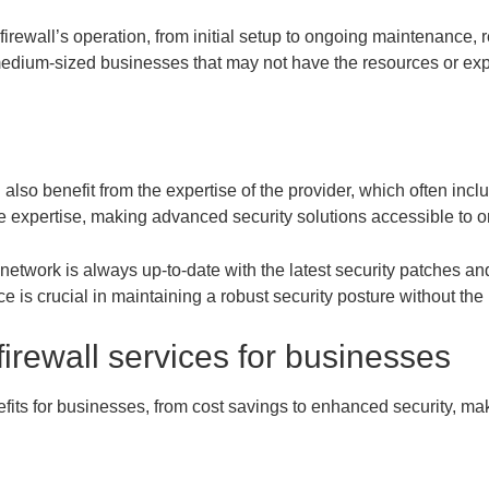
firewall’s operation, from initial setup to ongoing maintenance, 
o medium-sized businesses that may not have the resources or ex
also benefit from the expertise of the provider, which often incl
e expertise, making advanced security solutions accessible to or
network is always up-to-date with the latest security patches a
 is crucial in maintaining a robust security posture without the n
irewall services for businesses
nefits for businesses, from cost savings to enhanced security, m