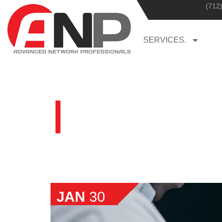
(712
SERVICES.
BLOG
JAN
30