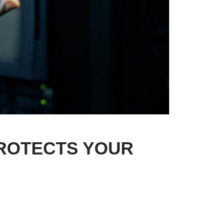
PROTECTS YOUR