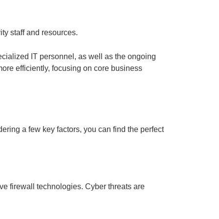
ity staff and resources.
cialized IT personnel, as well as the ongoing
ore efficiently, focusing on core business
ring a few key factors, you can find the perfect
ve firewall technologies. Cyber threats are