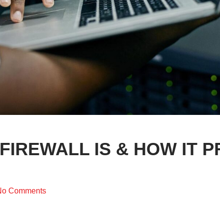
FIREWALL IS & HOW IT 
No Comments