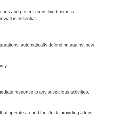
aches and protects sensitive business
ewall is essential.
figurations, automatically defending against new
ity.
ediate response to any suspicious activities,
hat operate around the clock, providing a level