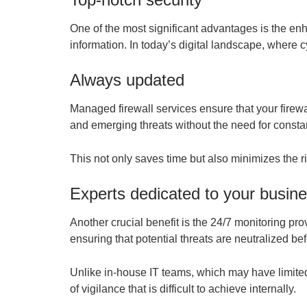
One of the most significant advantages is the en
information. In today’s digital landscape, where c
Always updated
Managed firewall services ensure that your firewa
and emerging threats without the need for consta
This not only saves time but also minimizes the r
Experts dedicated to your busin
Another crucial benefit is the 24/7 monitoring pr
ensuring that potential threats are neutralized 
Unlike in-house IT teams, which may have limited
of vigilance that is difficult to achieve internally.