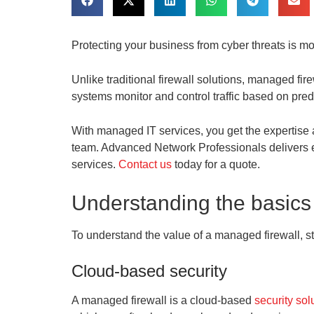
Protecting your business from cyber threats is mor
Unlike traditional firewall solutions, managed fi
systems monitor and control traffic based on pre
With managed IT services, you get the expertise 
team. Advanced Network Professionals delivers ex
services.
Contact us
today for a quote.
Understanding the basics
To understand the value of a managed firewall, sta
Cloud-based security
A managed firewall is a cloud-based
security sol