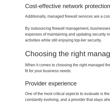
Cost-effective network protectio
Additionally, managed firewall services are a cost
By outsourcing firewall management, businesses c
expenses of maintaining and updating security inf
activities while still enjoying top-tier security.
Choosing the right manage
When it comes to choosing the right managed firew
fit for your business needs.
Provider experience
One of the most critical aspects to evaluate is th
constantly evolving, and a provider that stays ahe