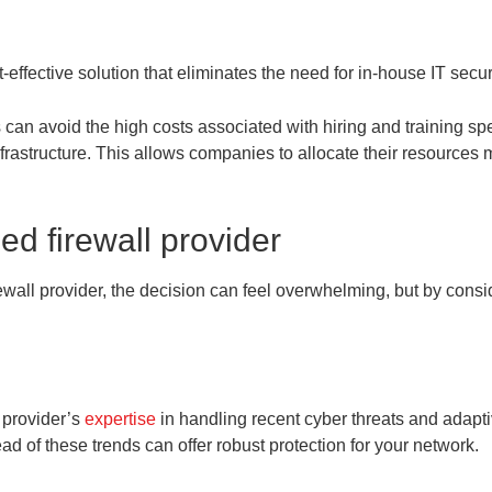
n
-effective solution that eliminates the need for in-house IT secur
an avoid the high costs associated with hiring and training spe
rastructure. This allows companies to allocate their resources m
d firewall provider
all provider, the decision can feel overwhelming, but by conside
e provider’s
expertise
in handling recent cyber threats and adapti
ad of these trends can offer robust protection for your network.