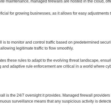
e maintenance, managed firewalls are hosted in the cloud, offerin
ficial for growing businesses, as it allows for easy adjustments 
 is to monitor and control traffic based on predetermined securit
lowing legitimate traffic to flow smoothly.
es these rules to adapt to the evolving threat landscape, ensur
ing and adaptive rule enforcement are critical in a world where c
all is the 24/7 oversight it provides. Managed firewall provider
inuous surveillance means that any suspicious activity is dete