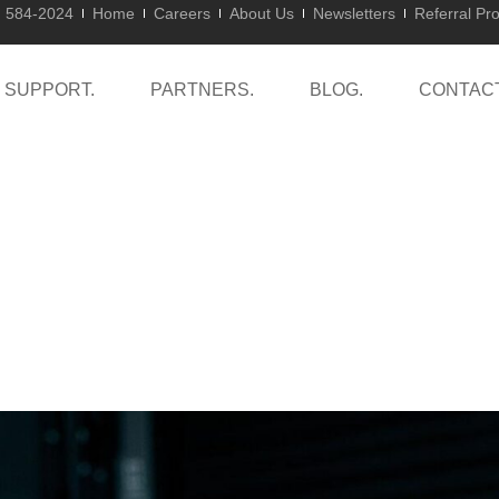
) 584-2024
Home
Careers
About Us
Newsletters
Referral Pr
SUPPORT.
PARTNERS.
BLOG.
CONTACT