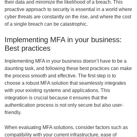
their data and minimize the likelihood of a breach. This
proactive approach to security is essential in a world where
cyber threats are constantly on the rise, and where the cost
of a single breach can be catastrophic.
Implementing MFA in your business:
Best practices
Implementing MFA in your business doesn’t have to be a
daunting task, and following these best practices can make
the process smooth and effective. The first step is to
choose a robust MFA solution that seamlessly integrates
with your existing systems and applications. This
integration is crucial because it ensures that the
authentication process is not only secure but also user-
friendly.
When evaluating MFA solutions, consider factors such as
compatibility with your current infrastructure, ease of