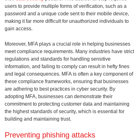
users to provide multiple forms of verification, such as a
password and a unique code sent to their mobile device,
making it far more difficult for unauthorized individuals to
gain access.
Moreover, MFA plays a crucial role in helping businesses
meet compliance requirements. Many industries have strict
regulations and standards for handling sensitive
information, and failing to comply can result in hefty fines
and legal consequences. MFA is often a key component of
these compliance frameworks, ensuring that businesses
are adhering to best practices in cyber security. By
adopting MFA, businesses can demonstrate their
commitment to protecting customer data and maintaining
the highest standards of security, which is essential for
building and maintaining trust.
Preventing phishing attacks