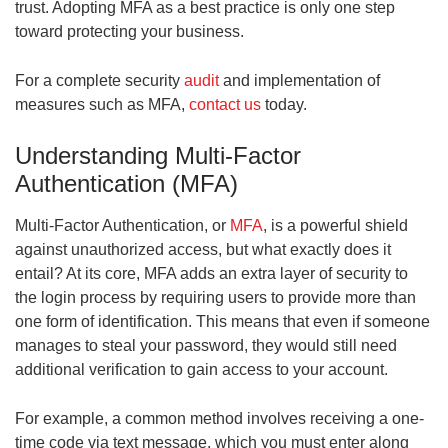
trust. Adopting MFA as a best practice is only one step
toward protecting your business.
For a complete security
audit
and implementation of
measures such as MFA,
contact us
today.
Understanding Multi-Factor
Authentication (MFA)
Multi-Factor Authentication, or
MFA
, is a powerful shield
against unauthorized access, but what exactly does it
entail? At its core, MFA adds an extra layer of security to
the login process by requiring users to provide more than
one form of identification. This means that even if someone
manages to steal your password, they would still need
additional verification to gain access to your account.
For example, a common method involves receiving a one-
time code via text message, which you must enter along