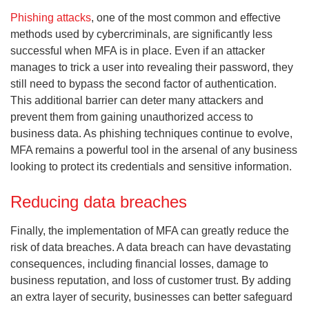
Phishing attacks
, one of the most common and effective
methods used by cybercriminals, are significantly less
successful when MFA is in place. Even if an attacker
manages to trick a user into revealing their password, they
still need to bypass the second factor of authentication.
This additional barrier can deter many attackers and
prevent them from gaining unauthorized access to
business data. As phishing techniques continue to evolve,
MFA remains a powerful tool in the arsenal of any business
looking to protect its credentials and sensitive information.
Reducing data breaches
Finally, the implementation of MFA can greatly reduce the
risk of data breaches. A data breach can have devastating
consequences, including financial losses, damage to
business reputation, and loss of customer trust. By adding
an extra layer of security, businesses can better safeguard