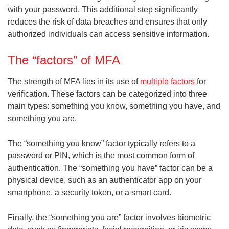
with your password. This additional step significantly
reduces the risk of data breaches and ensures that only
authorized individuals can access sensitive information.
The “factors” of MFA
The strength of MFA lies in its use of
multiple factors
for
verification. These factors can be categorized into three
main types: something you know, something you have, and
something you are.
The “something you know” factor typically refers to a
password or PIN, which is the most common form of
authentication. The “something you have” factor can be a
physical device, such as an authenticator app on your
smartphone, a security token, or a smart card.
Finally, the “something you are” factor involves biometric