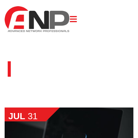
BLOG
JUL
31