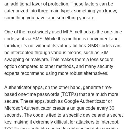
an additional layer of protection. These factors can be
categorized into three main types: something you know,
something you have, and something you are.
One of the most widely used MFA methods is the one-time
code sent via SMS. While this method is convenient and
familiar, it’s not without its vulnerabilities. SMS codes can
be intercepted through various means, such as SIM
swapping or malware. This makes them a less secure
option compared to other methods, and many security
experts recommend using more robust alternatives.
Authenticator apps, on the other hand, generate time-
based one-time passwords (TOTPs) that are much more
secure. These apps, such as Google Authenticator or
Microsoft Authenticator, create a unique code every 30
seconds. The code is tied to a specific device and a secret
key, making it extremely difficult for attackers to intercept.
TOTPs are a reliable choice for enhancing data security