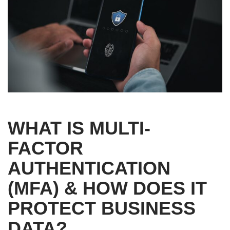
WHAT IS MULTI-
FACTOR
AUTHENTICATION
(MFA) & HOW DOES IT
PROTECT BUSINESS
DATA?