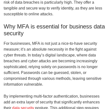
risk of data breaches is particularly high. They offer a
tangible and secure way to verify identity, as they are less
susceptible to online attacks.
Why MFA is essential for business data
security
For businesses, MFA is not just a nice-to-have security
measure; it’s an absolute necessity in the fight against
cyber threats. In today’s digital landscape, where data
breaches and cyber attacks are becoming increasingly
sophisticated, relying solely on passwords is no longer
sufficient. Passwords can be guessed, stolen, or
compromised through various methods, leaving sensitive
information vulnerable.
By implementing multi-factor authentication, businesses
add an extra layer of security that significantly enhances
their
data security
posture. This additional step requires