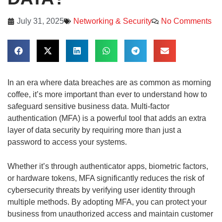
July 31, 2025
Networking & Security
No Comments
In an era where data breaches are as common as morning
coffee, it’s more important than ever to understand how to
safeguard sensitive business data. Multi-factor
authentication (MFA) is a powerful tool that adds an extra
layer of data security by requiring more than just a
password to access your systems.
Whether it’s through authenticator apps, biometric factors,
or hardware tokens, MFA significantly reduces the risk of
cybersecurity threats by verifying user identity through
multiple methods. By adopting MFA, you can protect your
business from unauthorized access and maintain customer