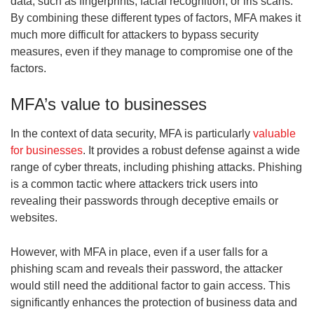
data, such as fingerprints, facial recognition, or iris scans.
By combining these different types of factors, MFA makes it
much more difficult for attackers to bypass security
measures, even if they manage to compromise one of the
factors.
MFA’s value to businesses
In the context of data security, MFA is particularly
valuable
for businesses
. It provides a robust defense against a wide
range of cyber threats, including phishing attacks. Phishing
is a common tactic where attackers trick users into
revealing their passwords through deceptive emails or
websites.
However, with MFA in place, even if a user falls for a
phishing scam and reveals their password, the attacker
would still need the additional factor to gain access. This
significantly enhances the protection of business data and