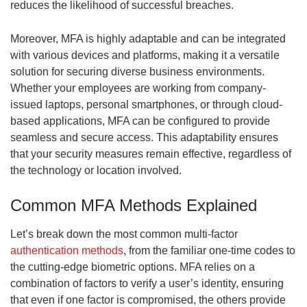
reduces the likelihood of successful breaches.
Moreover, MFA is highly adaptable and can be integrated
with various devices and platforms, making it a versatile
solution for securing diverse business environments.
Whether your employees are working from company-
issued laptops, personal smartphones, or through cloud-
based applications, MFA can be configured to provide
seamless and secure access. This adaptability ensures
that your security measures remain effective, regardless of
the technology or location involved.
Common MFA Methods Explained
Let’s break down the most common multi-factor
authentication methods
, from the familiar one-time codes to
the cutting-edge biometric options. MFA relies on a
combination of factors to verify a user’s identity, ensuring
that even if one factor is compromised, the others provide