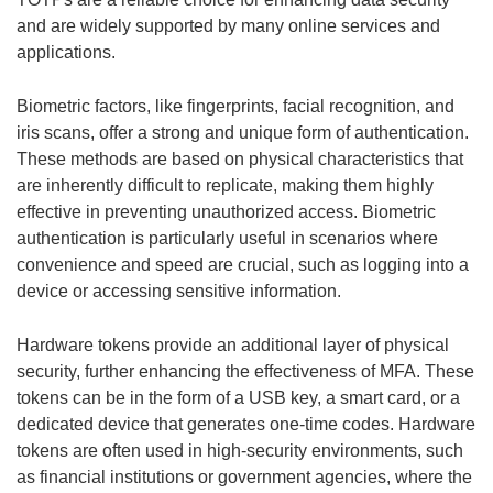
and are widely supported by many online services and
applications.
Biometric factors, like fingerprints, facial recognition, and
iris scans, offer a strong and unique form of authentication.
These methods are based on physical characteristics that
are inherently difficult to replicate, making them highly
effective in preventing unauthorized access. Biometric
authentication is particularly useful in scenarios where
convenience and speed are crucial, such as logging into a
device or accessing sensitive information.
Hardware tokens provide an additional layer of physical
security, further enhancing the effectiveness of MFA. These
tokens can be in the form of a USB key, a smart card, or a
dedicated device that generates one-time codes. Hardware
tokens are often used in high-security environments, such
as financial institutions or government agencies, where the