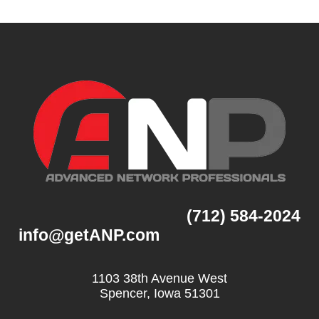
(712) 584-2024
info@getANP.com
1103 38th Avenue West
Spencer, Iowa 51301