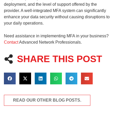
deployment, and the level of support offered by the
provider. A well-integrated MFA system can significantly
enhance your data security without causing disruptions to
your daily operations.
Need assistance in implementing MFA in your business?
Contact
Advanced Network Professionals.
SHARE THIS POST
READ OUR OTHER BLOG POSTS.